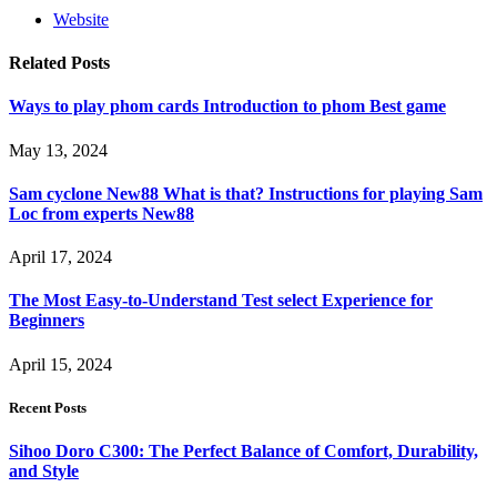
Website
Related
Posts
Ways to play phom cards Introduction to phom Best game
May 13, 2024
Sam cyclone New88 What is that? Instructions for playing Sam
Loc from experts New88
April 17, 2024
The Most Easy-to-Understand Test select Experience for
Beginners
April 15, 2024
Recent Posts
Sihoo Doro C300: The Perfect Balance of Comfort, Durability,
and Style