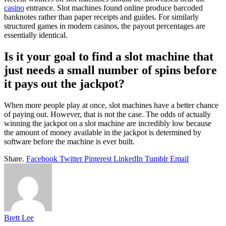
casino
entrance. Slot machines found online produce barcoded
banknotes rather than paper receipts and guides. For similarly
structured games in modern casinos, the payout percentages are
essentially identical.
Is it your goal to find a slot machine that
just needs a small number of spins before
it pays out the jackpot?
When more people play at once, slot machines have a better chance
of paying out. However, that is not the case. The odds of actually
winning the jackpot on a slot machine are incredibly low because
the amount of money available in the jackpot is determined by
software before the machine is ever built.
Share.
Facebook
Twitter
Pinterest
LinkedIn
Tumblr
Email
Brett Lee