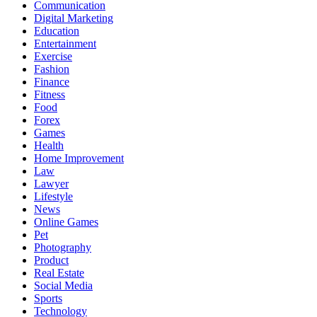
Communication
Digital Marketing
Education
Entertainment
Exercise
Fashion
Finance
Fitness
Food
Forex
Games
Health
Home Improvement
Law
Lawyer
Lifestyle
News
Online Games
Pet
Photography
Product
Real Estate
Social Media
Sports
Technology