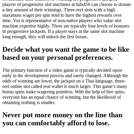
players of progressive slot machines at fafa456 can choose to donate
a tiny amount of their winnings. Three-reel slots with a high
maximum wager per spin tend to have the highest rewards over
time. Vos is representative of non-native players who value slot
machine expertise highly. There are typically four levels of bonuses
in progressive jackpots. If a player stays at the same slot machine
long enough, they will unlock the first bonus.
Decide what you want the game to be like
based on your personal preferences.
The primary function of a video game is typically decided upon
early in the development process and rarely changed. Although the
odds of winning are lower, the jackpot on a Thai-language, three-
reel online slot called real wallet is much larger. This game’s many
bonus spins make wagering pointless. With the help of free spins,
everyone has an equal chance of winning, but the likelihood of
obtaining nothing is smaller.
Never put more money on the line than
you can comfortably afford to lose.