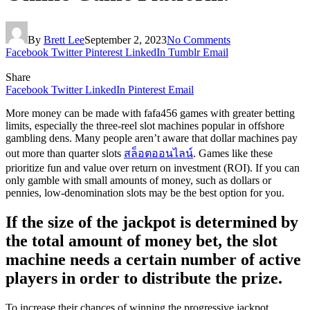
By
Brett Lee
September 2, 2023
No Comments
Facebook
Twitter
Pinterest
LinkedIn
Tumblr
Email
Share
Facebook
Twitter
LinkedIn
Pinterest
Email
More money can be made with fafa456 games with greater betting
limits, especially the three-reel slot machines popular in offshore
gambling dens. Many people aren’t aware that dollar machines pay
out more than quarter slots
สล็อตออนไลน์
. Games like these
prioritize fun and value over return on investment (ROI). If you can
only gamble with small amounts of money, such as dollars or
pennies, low-denomination slots may be the best option for you.
If the size of the jackpot is determined by
the total amount of money bet, the slot
machine needs a certain number of active
players in order to distribute the prize.
To increase their chances of winning the progressive jackpot,