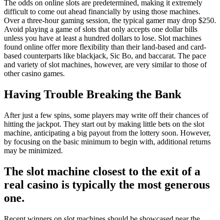
The odds on online slots are predetermined, making it extremely
difficult to come out ahead financially by using those machines.
Over a three-hour gaming session, the typical gamer may drop $250.
Avoid playing a game of slots that only accepts one dollar bills
unless you have at least a hundred dollars to lose. Slot machines
found online offer more flexibility than their land-based and card-
based counterparts like blackjack, Sic Bo, and baccarat. The pace
and variety of slot machines, however, are very similar to those of
other casino games.
Having Trouble Breaking the Bank
After just a few spins, some players may write off their chances of
hitting the jackpot. They start out by making little bets on the slot
machine, anticipating a big payout from the lottery soon. However,
by focusing on the basic minimum to begin with, additional returns
may be minimized.
The slot machine closest to the exit of a
real casino is typically the most generous
one.
Recent winners on slot machines should be showcased near the