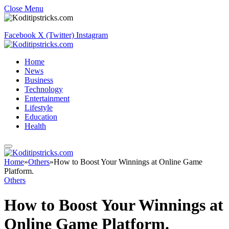
Close Menu
Facebook
X (Twitter)
Instagram
Home
News
Business
Technology
Entertainment
Lifestyle
Education
Health
Home
»
Others
»
How to Boost Your Winnings at Online Game
Platform.
Others
How to Boost Your Winnings at
Online Game Platform.