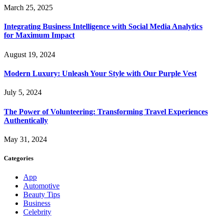
March 25, 2025
Integrating Business Intelligence with Social Media Analytics
for Maximum Impact
August 19, 2024
Modern Luxury: Unleash Your Style with Our Purple Vest
July 5, 2024
The Power of Volunteering: Transforming Travel Experiences
Authentically
May 31, 2024
Categories
App
Automotive
Beauty Tips
Business
Celebrity