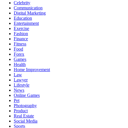
Celebrity
Communication
Digital Marketing
Education
Entertainment
Exercise
Fashion
Finance
Fitness
Food
Forex
Games
Health
Home Improvement
Law
Lawyer
Lifestyle
News
Online Games
Pet
Photography
Product
Real Estate
Social Media
Sports