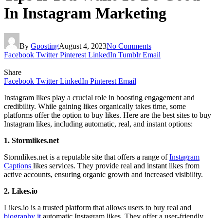
In Instagram Marketing
By
Gposting
August 4, 2023
No Comments
Facebook
Twitter
Pinterest
LinkedIn
Tumblr
Email
Share
Facebook
Twitter
LinkedIn
Pinterest
Email
Instagram likes play a crucial role in boosting engagement and
credibility. While gaining likes organically takes time, some
platforms offer the option to buy likes. Here are the best sites to buy
Instagram likes, including automatic, real, and instant options:
1. Stormlikes.net
Stormlikes.net is a reputable site that offers a range of
Instagram
Captions
likes services. They provide real and instant likes from
active accounts, ensuring organic growth and increased visibility.
2. Likes.io
Likes.io is a trusted platform that allows users to buy real and
biography it
automatic Instagram likes. They offer a user-friendly