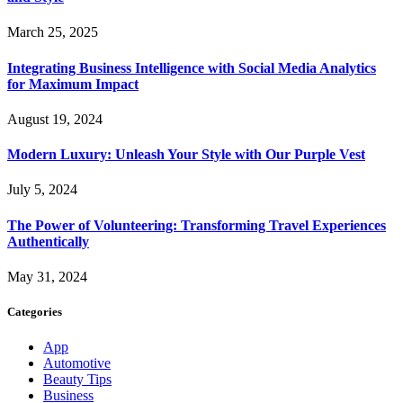
March 25, 2025
Integrating Business Intelligence with Social Media Analytics
for Maximum Impact
August 19, 2024
Modern Luxury: Unleash Your Style with Our Purple Vest
July 5, 2024
The Power of Volunteering: Transforming Travel Experiences
Authentically
May 31, 2024
Categories
App
Automotive
Beauty Tips
Business