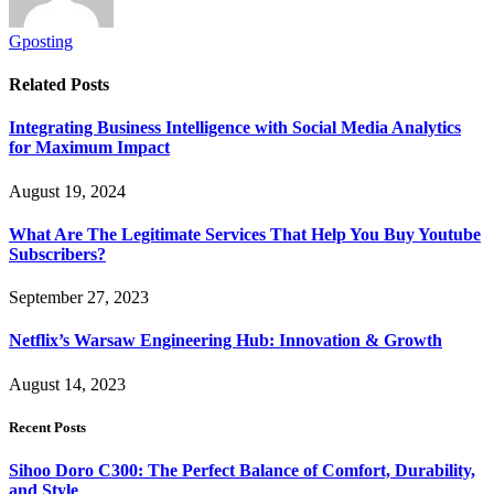
Gposting
Related
Posts
Integrating Business Intelligence with Social Media Analytics
for Maximum Impact
August 19, 2024
What Are The Legitimate Services That Help You Buy Youtube
Subscribers?
September 27, 2023
Netflix’s Warsaw Engineering Hub: Innovation & Growth
August 14, 2023
Recent Posts
Sihoo Doro C300: The Perfect Balance of Comfort, Durability,
and Style