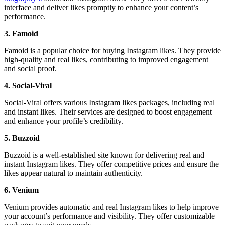
interface and deliver likes promptly to enhance your content’s
performance.
3. Famoid
Famoid is a popular choice for buying Instagram likes. They provide
high-quality and real likes, contributing to improved engagement
and social proof.
4. Social-Viral
Social-Viral offers various Instagram likes packages, including real
and instant likes. Their services are designed to boost engagement
and enhance your profile’s credibility.
5. Buzzoid
Buzzoid is a well-established site known for delivering real and
instant Instagram likes. They offer competitive prices and ensure the
likes appear natural to maintain authenticity.
6. Venium
Venium provides automatic and real Instagram likes to help improve
your account’s performance and visibility. They offer customizable