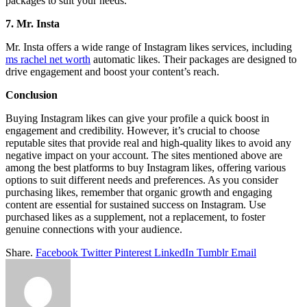
packages to suit your needs.
7. Mr. Insta
Mr. Insta offers a wide range of Instagram likes services, including
ms rachel net worth
automatic likes. Their packages are designed to
drive engagement and boost your content’s reach.
Conclusion
Buying Instagram likes can give your profile a quick boost in
engagement and credibility. However, it’s crucial to choose
reputable sites that provide real and high-quality likes to avoid any
negative impact on your account. The sites mentioned above are
among the best platforms to buy Instagram likes, offering various
options to suit different needs and preferences. As you consider
purchasing likes, remember that organic growth and engaging
content are essential for sustained success on Instagram. Use
purchased likes as a supplement, not a replacement, to foster
genuine connections with your audience.
Share.
Facebook
Twitter
Pinterest
LinkedIn
Tumblr
Email