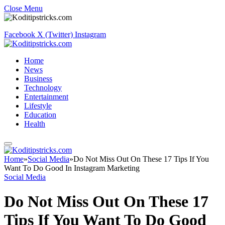
Close Menu
Facebook
X (Twitter)
Instagram
Home
News
Business
Technology
Entertainment
Lifestyle
Education
Health
Home
»
Social Media
»
Do Not Miss Out On These 17 Tips If You
Want To Do Good In Instagram Marketing
Social Media
Do Not Miss Out On These 17
Tips If You Want To Do Good