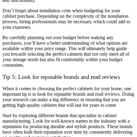
and functionality.
Don’t forget about installation costs when budgeting for your
cabinet purchase. Depending on the complexity of the installation
process, hiring professionals may be necessary which could add to
your expenses.
By carefully planning out your budget before making any
purchases, you’ll have a better understanding of what options are
available within your price range. This will ultimately help guide
you towards selecting the perfect cabinets that not only meet all of
your storage needs but also fit comfortably within your budget
constraints.
Tip 5: Look for reputable brands and read reviews
When it comes to choosing the perfect cabinets for your home, one
important tip is to look for reputable brands and read reviews. Doing
your research can make a big difference in ensuring that you are
getting high-quality cabinets that will last for years to come.
Start by exploring different brands that specialize in cabinet
manufacturing. Look for well-known names in the industry with a
reputation for producing durable and stylish products. These brands
have often built their reputation over time by consistently delivering