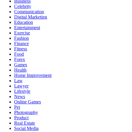
Business
Celebrity
Communication
Digital Marketing
Education
Entertainment
Exercise
Fashion
Finance
Fitness
Food
Forex
Games
Health
Home Improvement
Law
Lawyer
Lifestyle
News
Online Games
Pet
Photography
Product
Real Estate
Social Media