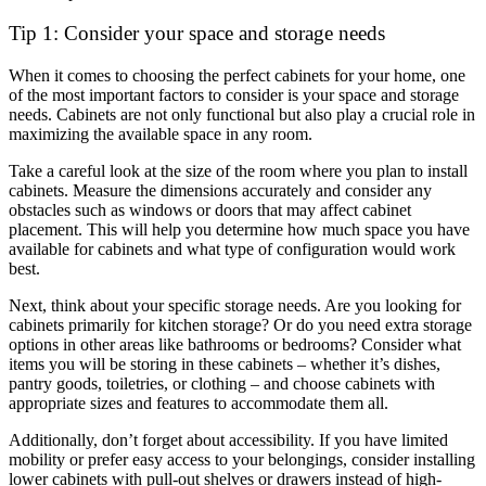
Tip 1: Consider your space and storage needs
When it comes to choosing the perfect cabinets for your home, one
of the most important factors to consider is your space and storage
needs. Cabinets are not only functional but also play a crucial role in
maximizing the available space in any room.
Take a careful look at the size of the room where you plan to install
cabinets. Measure the dimensions accurately and consider any
obstacles such as windows or doors that may affect cabinet
placement. This will help you determine how much space you have
available for cabinets and what type of configuration would work
best.
Next, think about your specific storage needs. Are you looking for
cabinets primarily for kitchen storage? Or do you need extra storage
options in other areas like bathrooms or bedrooms? Consider what
items you will be storing in these cabinets – whether it’s dishes,
pantry goods, toiletries, or clothing – and choose cabinets with
appropriate sizes and features to accommodate them all.
Additionally, don’t forget about accessibility. If you have limited
mobility or prefer easy access to your belongings, consider installing
lower cabinets with pull-out shelves or drawers instead of high-