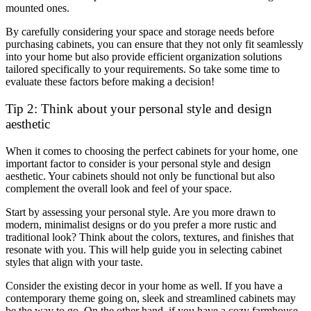
mounted ones.
By carefully considering your space and storage needs before
purchasing cabinets, you can ensure that they not only fit seamlessly
into your home but also provide efficient organization solutions
tailored specifically to your requirements. So take some time to
evaluate these factors before making a decision!
Tip 2: Think about your personal style and design
aesthetic
When it comes to choosing the perfect cabinets for your home, one
important factor to consider is your personal style and design
aesthetic. Your cabinets should not only be functional but also
complement the overall look and feel of your space.
Start by assessing your personal style. Are you more drawn to
modern, minimalist designs or do you prefer a more rustic and
traditional look? Think about the colors, textures, and finishes that
resonate with you. This will help guide you in selecting cabinet
styles that align with your taste.
Consider the existing decor in your home as well. If you have a
contemporary theme going on, sleek and streamlined cabinets may
be the way to go. On the other hand, if you have a cozy farmhouse