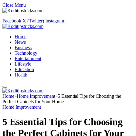
Close Menu
Facebook
X (Twitter)
Instagram
Home
News
Business
Technology
Entertainment
Lifestyle
Education
Health
Home
»
Home Improvement
»
5 Essential Tips for Choosing the
Perfect Cabinets for Your Home
Home Improvement
5 Essential Tips for Choosing
the Perfect Cabinets for Your