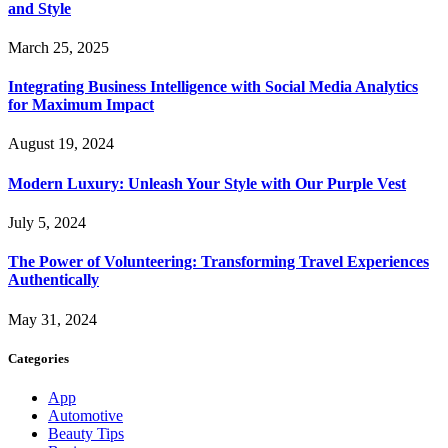
and Style
March 25, 2025
Integrating Business Intelligence with Social Media Analytics
for Maximum Impact
August 19, 2024
Modern Luxury: Unleash Your Style with Our Purple Vest
July 5, 2024
The Power of Volunteering: Transforming Travel Experiences
Authentically
May 31, 2024
Categories
App
Automotive
Beauty Tips