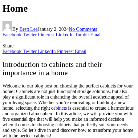
Home
By
Brett Lee
January 2, 2024
No Comments
Facebook
Twitter
Pinterest
LinkedIn
Tumblr
Email
Share
Facebook
Twitter
LinkedIn
Pinterest
Email
Introduction to cabinets and their
importance in a home
Welcome to our blog post on choosing the perfect cabinets for your
home! Cabinets are not just functional storage solutions, but also
play a significant role in enhancing the overall aesthetic appeal of
your living space. Whether you’re renovating or building a new
home, selecting the right
cabinets
is essential to create a harmonious
and organized atmosphere. In this article, we will provide you with
five essential tips that will help you make an informed decision
when it comes to choosing cabinets that perfectly suit your needs
and style. So let’s dive in and discover how to transform your home
with the perfect cabinets!