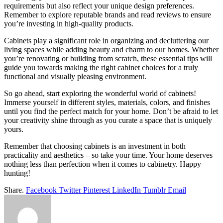
requirements but also reflect your unique design preferences.
Remember to explore reputable brands and read reviews to ensure
you’re investing in high-quality products.
Cabinets play a significant role in organizing and decluttering our
living spaces while adding beauty and charm to our homes. Whether
you’re renovating or building from scratch, these essential tips will
guide you towards making the right cabinet choices for a truly
functional and visually pleasing environment.
So go ahead, start exploring the wonderful world of cabinets!
Immerse yourself in different styles, materials, colors, and finishes
until you find the perfect match for your home. Don’t be afraid to let
your creativity shine through as you curate a space that is uniquely
yours.
Remember that choosing cabinets is an investment in both
practicality and aesthetics – so take your time. Your home deserves
nothing less than perfection when it comes to cabinetry. Happy
hunting!
Share.
Facebook
Twitter
Pinterest
LinkedIn
Tumblr
Email