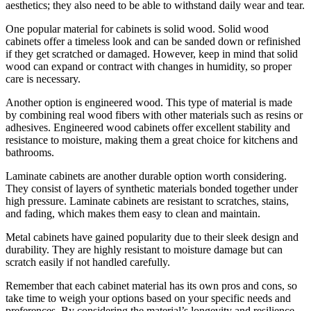
aesthetics; they also need to be able to withstand daily wear and tear.
One popular material for cabinets is solid wood. Solid wood
cabinets offer a timeless look and can be sanded down or refinished
if they get scratched or damaged. However, keep in mind that solid
wood can expand or contract with changes in humidity, so proper
care is necessary.
Another option is engineered wood. This type of material is made
by combining real wood fibers with other materials such as resins or
adhesives. Engineered wood cabinets offer excellent stability and
resistance to moisture, making them a great choice for kitchens and
bathrooms.
Laminate cabinets are another durable option worth considering.
They consist of layers of synthetic materials bonded together under
high pressure. Laminate cabinets are resistant to scratches, stains,
and fading, which makes them easy to clean and maintain.
Metal cabinets have gained popularity due to their sleek design and
durability. They are highly resistant to moisture damage but can
scratch easily if not handled carefully.
Remember that each cabinet material has its own pros and cons, so
take time to weigh your options based on your specific needs and
preferences. By considering the material’s longevity and resilience