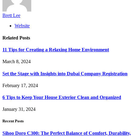
Brett Lee
Website
Related
Posts
11 Tips for Creating a Relaxing Home Environment
March 8, 2024
Set the Stage with Insights into Dubai Company Registration
February 17, 2024
6 Tips to Keep Your House Exterior Clean and Organized
January 31, 2024
Recent Posts
Sihoo Doro C300: The Perfect Balance of Comfort, Durability,