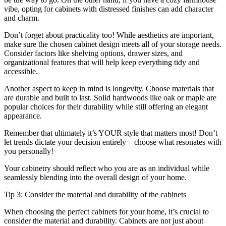
vibe, opting for cabinets with distressed finishes can add character
and charm.
Don’t forget about practicality too! While aesthetics are important,
make sure the chosen cabinet design meets all of your storage needs.
Consider factors like shelving options, drawer sizes, and
organizational features that will help keep everything tidy and
accessible.
Another aspect to keep in mind is longevity. Choose materials that
are durable and built to last. Solid hardwoods like oak or maple are
popular choices for their durability while still offering an elegant
appearance.
Remember that ultimately it’s YOUR style that matters most! Don’t
let trends dictate your decision entirely – choose what resonates with
you personally!
Your cabinetry should reflect who you are as an individual while
seamlessly blending into the overall design of your home.
Tip 3: Consider the material and durability of the cabinets
When choosing the perfect cabinets for your home, it’s crucial to
consider the material and durability. Cabinets are not just about