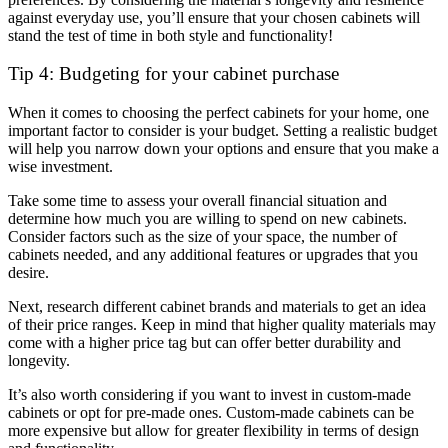
against everyday use, you’ll ensure that your chosen cabinets will
stand the test of time in both style and functionality!
Tip 4: Budgeting for your cabinet purchase
When it comes to choosing the perfect cabinets for your home, one
important factor to consider is your budget. Setting a realistic budget
will help you narrow down your options and ensure that you make a
wise investment.
Take some time to assess your overall financial situation and
determine how much you are willing to spend on new cabinets.
Consider factors such as the size of your space, the number of
cabinets needed, and any additional features or upgrades that you
desire.
Next, research different cabinet brands and materials to get an idea
of their price ranges. Keep in mind that higher quality materials may
come with a higher price tag but can offer better durability and
longevity.
It’s also worth considering if you want to invest in custom-made
cabinets or opt for pre-made ones. Custom-made cabinets can be
more expensive but allow for greater flexibility in terms of design