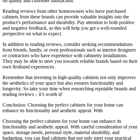
on quality and customer satisfaction.
Reading reviews from other homeowners who have purchased
cabinets from these brands can provide valuable insights into the
product’s performance and durability. Pay attention to both positive
and negative feedback, as this will help you get a well-rounded
perspective on what to expect.
In addition to reading reviews, consider seeking recommendations
from friends, family, or even professionals such as interior designers
or contractors who have experience with cabinetry installations.
They may be able to steer you towards reliable brands based on their
own firsthand experiences.
Remember that investing in high-quality cabinets not only improves
the aesthetics of your space but also ensures functionality and
longevity. So take your time when researching reputable brands and
reading reviews – it’s worth it!
Conclusion: Choosing the perfect cabinets for your home can
enhance its functionality and aesthetic appeal. With
Choosing the perfect cabinets for your home can enhance its
functionality and aesthetic appeal. With careful consideration of your
space, storage needs, personal style, material durability, and
budgeting, you can find cabinets that not only meet your practical