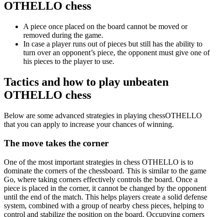
OTHELLO chess
A piece once placed on the board cannot be moved or
removed during the game.
In case a player runs out of pieces but still has the ability to
turn over an opponent’s piece, the opponent must give one of
his pieces to the player to use.
Tactics and how to play unbeaten
OTHELLO chess
Below are some advanced strategies in playing chessOTHELLO
that you can apply to increase your chances of winning.
The move takes the corner
One of the most important strategies in chess OTHELLO is to
dominate the corners of the chessboard. This is similar to the game
Go, where taking corners effectively controls the board. Once a
piece is placed in the corner, it cannot be changed by the opponent
until the end of the match. This helps players create a solid defense
system, combined with a group of nearby chess pieces, helping to
control and stabilize the position on the board. Occupying corners