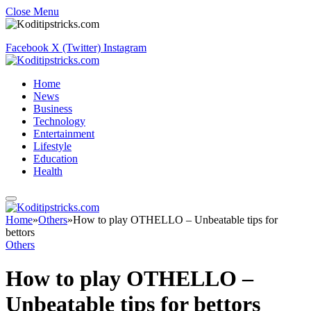
Close Menu
Facebook
X (Twitter)
Instagram
Home
News
Business
Technology
Entertainment
Lifestyle
Education
Health
Home
»
Others
»
How to play OTHELLO – Unbeatable tips for
bettors
Others
How to play OTHELLO –
Unbeatable tips for bettors