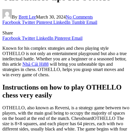
By
Brett Lee
March 30, 2024
No Comments
Facebook
Twitter
Pinterest
LinkedIn
Tumblr
Email
Share
Facebook
Twitter
LinkedIn
Pinterest
Email
Known for his complex strategies and chess playing style
OTHELLO is not only an entertainment playground but also a true
intellectual battle. Whether you are a beginner or a seasoned bettor,
this article
Nhà Cái Hi88
will bring you unbeatable tips and
strategies in chess. OTHELLO, helps you grasp smart moves and
win every game of chess.
Instructions on how to play OTHELLO
chess very easily
OTHELLO, also known as Reversi, is a strategy game between two
players, with the main goal being to occupy the majority of spaces
on the board at the end of the match. ChessboardOTHELLO The
size is 8×8 squares, and each player has 64 pieces, each with two
different sides, usually black and white. The game begins with four