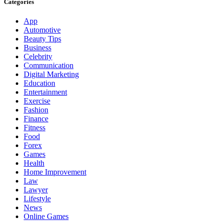
Categories
App
Automotive
Beauty Tips
Business
Celebrity
Communication
Digital Marketing
Education
Entertainment
Exercise
Fashion
Finance
Fitness
Food
Forex
Games
Health
Home Improvement
Law
Lawyer
Lifestyle
News
Online Games