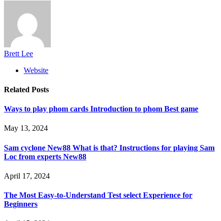
Brett Lee
Website
Related
Posts
Ways to play phom cards Introduction to phom Best game
May 13, 2024
Sam cyclone New88 What is that? Instructions for playing Sam
Loc from experts New88
April 17, 2024
The Most Easy-to-Understand Test select Experience for
Beginners