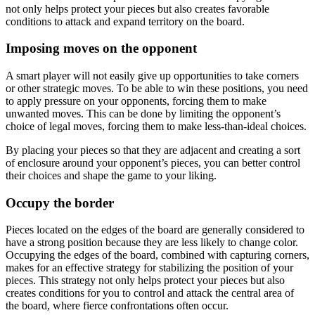
not only helps protect your pieces but also creates favorable
conditions to attack and expand territory on the board.
Imposing moves on the opponent
A smart player will not easily give up opportunities to take corners
or other strategic moves. To be able to win these positions, you need
to apply pressure on your opponents, forcing them to make
unwanted moves. This can be done by limiting the opponent’s
choice of legal moves, forcing them to make less-than-ideal choices.
By placing your pieces so that they are adjacent and creating a sort
of enclosure around your opponent’s pieces, you can better control
their choices and shape the game to your liking.
Occupy the border
Pieces located on the edges of the board are generally considered to
have a strong position because they are less likely to change color.
Occupying the edges of the board, combined with capturing corners,
makes for an effective strategy for stabilizing the position of your
pieces. This strategy not only helps protect your pieces but also
creates conditions for you to control and attack the central area of ​​
the board, where fierce confrontations often occur.