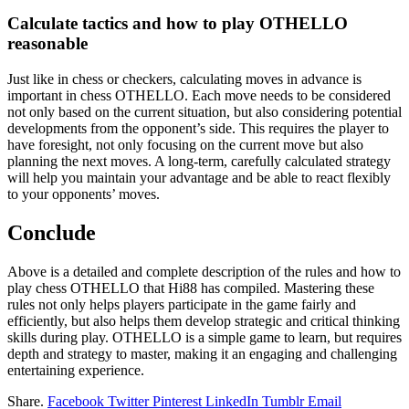
Calculate tactics and how to play OTHELLO
reasonable
Just like in chess or checkers, calculating moves in advance is
important in chess OTHELLO. Each move needs to be considered
not only based on the current situation, but also considering potential
developments from the opponent’s side. This requires the player to
have foresight, not only focusing on the current move but also
planning the next moves. A long-term, carefully calculated strategy
will help you maintain your advantage and be able to react flexibly
to your opponents’ moves.
Conclude
Above is a detailed and complete description of the rules and how to
play chess OTHELLO that Hi88 has compiled. Mastering these
rules not only helps players participate in the game fairly and
efficiently, but also helps them develop strategic and critical thinking
skills during play. OTHELLO is a simple game to learn, but requires
depth and strategy to master, making it an engaging and challenging
entertaining experience.
Share.
Facebook
Twitter
Pinterest
LinkedIn
Tumblr
Email