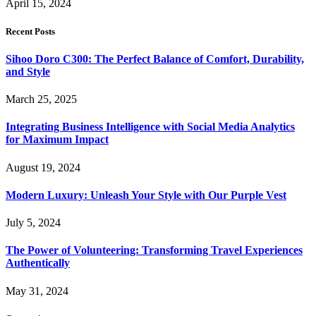
April 15, 2024
Recent Posts
Sihoo Doro C300: The Perfect Balance of Comfort, Durability,
and Style
March 25, 2025
Integrating Business Intelligence with Social Media Analytics
for Maximum Impact
August 19, 2024
Modern Luxury: Unleash Your Style with Our Purple Vest
July 5, 2024
The Power of Volunteering: Transforming Travel Experiences
Authentically
May 31, 2024