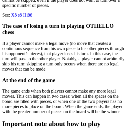
cannot be skipped, even if the player does not want to turn over a
specific number of pieces.
See:
Xổ số Hi88
The case of losing a turn in playing OTHELLO
chess
If a player cannot make a legal move (no move that creates a
continuous sequence from his own piece to his other pieces through
his opponent’s pieces), that player loses his turn. In this case, the
turn will pass to the other player. Notably, a player cannot arbitrarily
skip his turn; skipping a turn only occurs when there are no legal
moves that can be made.
At the end of the game
The game ends when both players cannot make any more legal
moves. This can happen in two cases: when all the spaces on the
board are filled with pieces, or when one of the two players has no
more pieces to place on the board. When the game ends, the player
with the greater number of pieces on the board will be the winner.
Important note about how to play