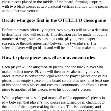
chess pieces placed in the middle of the board, forming a square,
with two black pieces at two diagonal vertices and two white pieces
at the other two vertices.
Decide who goes first in the OTHELLO chess game
Before the match officially begins, two players will make a decision
to determine who will go first. This decision can be made through a
number of ways, such as tossing a coin, playing rock, paper,
scissors, or through agreement between the two players. The
selected player will go black and will be the first to make the move.
How to place pieces as well as movement rules
Each player will be allocated 30 pieces, and the black player will
make the first move. Players will then make alternating moves, in
order. A move is considered legal when the player places one of his
pieces in an empty space on the board so that it is next to at least one
of his opponent’s pieces and creates a continuous line from his own
piece to another of his pieces, over his opponent’s pieces.
When a player makes a legal move, all of the opponent’s pieces in a
row between that player’s two pieces are turned over, changing to
the color of the player making the move. This is mandatory and