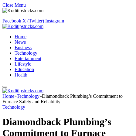
Close Menu
Facebook
X (Twitter)
Instagram
Home
News
Business
Technology
Entertainment
Lifestyle
Education
Health
Home
»
Technology
»
Diamondback Plumbing’s Commitment to
Furnace Safety and Reliability
Technology
Diamondback Plumbing’s
Commitment to Furnace