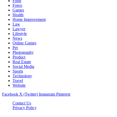
Food
Forex
Games
Health
Home Improvement
Law
Lawyer
Lifestyle
News
Online Games
Pet
Photography
Product
Real Estate
Social Media
Sports
Technology
Travel
Website
Facebook
X (Twitter)
Instagram
Pinterest
Contact Us
Privacy Policy
koditipstricks.net © 2026, All Rights Reserved