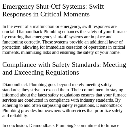
Emergency Shut-Off Systems: Swift
Responses in Critical Moments
In the event of a malfunction or emergency, swift responses are
crucial. Diamondback Plumbing enhances the safety of your furnace
by ensuring that emergency shut-off systems are in place and
functioning correctly. These systems provide an additional layer of
protection, allowing for immediate cessation of operations in critical
moments, minimizing risks and ensuring the safety of your home.
Compliance with Safety Standards: Meeting
and Exceeding Regulations
Diamondback Plumbing goes beyond merely meeting safety
standards; they strive to exceed them. Their commitment to staying
informed about the latest safety regulations ensures that your furnace
services are conducted in compliance with industry standards. By
adhering to and often surpassing safety regulations, Diamondback
Plumbing provides homeowners with services that prioritize safety
and reliability.
In conclusion, Diamondback Plumbing’s commitment to furnace