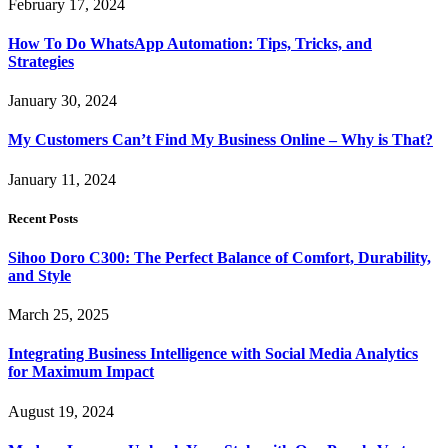
February 17, 2024
How To Do WhatsApp Automation: Tips, Tricks, and
Strategies
January 30, 2024
My Customers Can’t Find My Business Online – Why is That?
January 11, 2024
Recent Posts
Sihoo Doro C300: The Perfect Balance of Comfort, Durability,
and Style
March 25, 2025
Integrating Business Intelligence with Social Media Analytics
for Maximum Impact
August 19, 2024