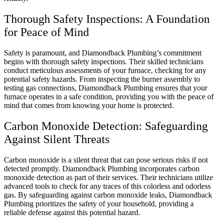
Thorough Safety Inspections: A Foundation
for Peace of Mind
Safety is paramount, and Diamondback Plumbing’s commitment
begins with thorough safety inspections. Their skilled technicians
conduct meticulous assessments of your furnace, checking for any
potential safety hazards. From inspecting the burner assembly to
testing gas connections, Diamondback Plumbing ensures that your
furnace operates in a safe condition, providing you with the peace of
mind that comes from knowing your home is protected.
Carbon Monoxide Detection: Safeguarding
Against Silent Threats
Carbon monoxide is a silent threat that can pose serious risks if not
detected promptly. Diamondback Plumbing incorporates carbon
monoxide detection as part of their services. Their technicians utilize
advanced tools to check for any traces of this colorless and odorless
gas. By safeguarding against carbon monoxide leaks, Diamondback
Plumbing prioritizes the safety of your household, providing a
reliable defense against this potential hazard.