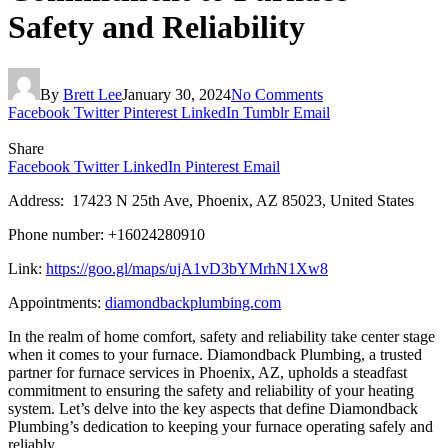
Safety and Reliability
By
Brett Lee
January 30, 2024
No Comments
Facebook
Twitter
Pinterest
LinkedIn
Tumblr
Email
Share
Facebook
Twitter
LinkedIn
Pinterest
Email
Address: 17423 N 25th Ave, Phoenix, AZ 85023, United States
Phone number: +16024280910
Link:
https://goo.gl/maps/ujA1vD3bYMrhN1Xw8
Appointments:
diamondbackplumbing.com
In the realm of home comfort, safety and reliability take center stage
when it comes to your furnace. Diamondback Plumbing, a trusted
partner for furnace services in Phoenix, AZ, upholds a steadfast
commitment to ensuring the safety and reliability of your heating
system. Let’s delve into the key aspects that define Diamondback
Plumbing’s dedication to keeping your furnace operating safely and
reliably.