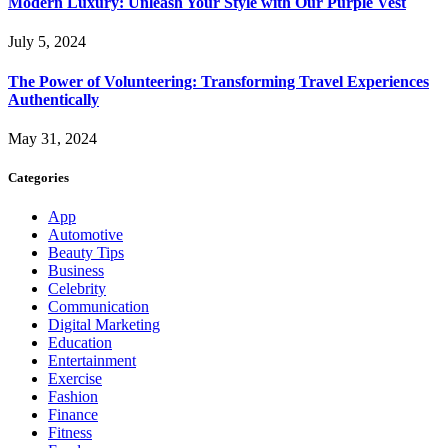
Modern Luxury: Unleash Your Style with Our Purple Vest
July 5, 2024
The Power of Volunteering: Transforming Travel Experiences
Authentically
May 31, 2024
Categories
App
Automotive
Beauty Tips
Business
Celebrity
Communication
Digital Marketing
Education
Entertainment
Exercise
Fashion
Finance
Fitness