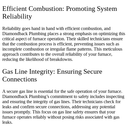
Efficient Combustion: Promoting System
Reliability
Reliability goes hand in hand with efficient combustion, and
Diamondback Plumbing places a strong emphasis on optimizing this
critical aspect of furnace operation. Their skilled technicians ensure
that the combustion process is efficient, preventing issues such as
incomplete combustion or irregular flame patterns. This meticulous
approach contributes to the overall reliability of your furnace,
reducing the likelihood of breakdowns.
Gas Line Integrity: Ensuring Secure
Connections
A secure gas line is essential for the safe operation of your furnace.
Diamondback Plumbing’s commitment to safety includes inspecting
and ensuring the integrity of gas lines. Their technicians check for
leaks and confirm secure connections, addressing any potential
issues promptly. This focus on gas line safety ensures that your
furnace operates reliably without posing risks associated with gas
leaks.