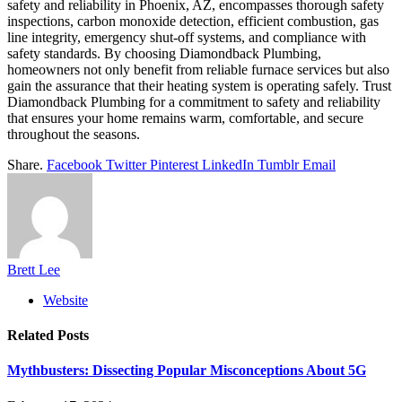
safety and reliability in Phoenix, AZ, encompasses thorough safety
inspections, carbon monoxide detection, efficient combustion, gas
line integrity, emergency shut-off systems, and compliance with
safety standards. By choosing Diamondback Plumbing,
homeowners not only benefit from reliable furnace services but also
gain the assurance that their heating system is operating safely. Trust
Diamondback Plumbing for a commitment to safety and reliability
that ensures your home remains warm, comfortable, and secure
throughout the seasons.
Share.
Facebook
Twitter
Pinterest
LinkedIn
Tumblr
Email
Brett Lee
Website
Related
Posts
Mythbusters: Dissecting Popular Misconceptions About 5G