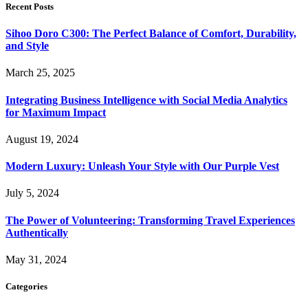
Recent Posts
Sihoo Doro C300: The Perfect Balance of Comfort, Durability,
and Style
March 25, 2025
Integrating Business Intelligence with Social Media Analytics
for Maximum Impact
August 19, 2024
Modern Luxury: Unleash Your Style with Our Purple Vest
July 5, 2024
The Power of Volunteering: Transforming Travel Experiences
Authentically
May 31, 2024
Categories