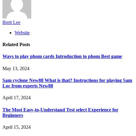
Brett Lee
Website
Related
Posts
Ways to play phom cards Introduction to phom Best game
May 13, 2024
Sam cyclone New88 What is that? Instructions for playing Sam
Loc from experts New88
April 17, 2024
The Most Easy-to-Understand Test select Experience for
Beginners
April 15, 2024