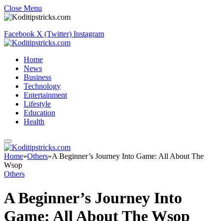
Close Menu
Facebook
X (Twitter)
Instagram
Home
News
Business
Technology
Entertainment
Lifestyle
Education
Health
Home
»
Others
»
A Beginner’s Journey Into Game: All About The
Wsop
Others
A Beginner’s Journey Into
Game: All About The Wsop