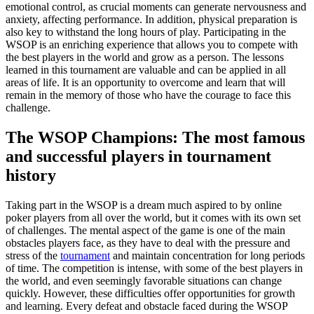
emotional control, as crucial moments can generate nervousness and
anxiety, affecting performance. In addition, physical preparation is
also key to withstand the long hours of play. Participating in the
WSOP is an enriching experience that allows you to compete with
the best players in the world and grow as a person. The lessons
learned in this tournament are valuable and can be applied in all
areas of life. It is an opportunity to overcome and learn that will
remain in the memory of those who have the courage to face this
challenge.
The WSOP Champions: The most famous
and successful players in tournament
history
Taking part in the WSOP is a dream much aspired to by online
poker players from all over the world, but it comes with its own set
of challenges. The mental aspect of the game is one of the main
obstacles players face, as they have to deal with the pressure and
stress of the
tournament
and maintain concentration for long periods
of time. The competition is intense, with some of the best players in
the world, and even seemingly favorable situations can change
quickly. However, these difficulties offer opportunities for growth
and learning. Every defeat and obstacle faced during the WSOP