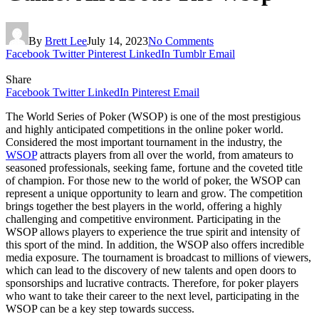
By
Brett Lee
July 14, 2023
No Comments
Facebook
Twitter
Pinterest
LinkedIn
Tumblr
Email
Share
Facebook
Twitter
LinkedIn
Pinterest
Email
The World Series of Poker (WSOP) is one of the most prestigious
and highly anticipated competitions in the online poker world.
Considered the most important tournament in the industry, the
WSOP
attracts players from all over the world, from amateurs to
seasoned professionals, seeking fame, fortune and the coveted title
of champion. For those new to the world of poker, the WSOP can
represent a unique opportunity to learn and grow. The competition
brings together the best players in the world, offering a highly
challenging and competitive environment. Participating in the
WSOP allows players to experience the true spirit and intensity of
this sport of the mind. In addition, the WSOP also offers incredible
media exposure. The tournament is broadcast to millions of viewers,
which can lead to the discovery of new talents and open doors to
sponsorships and lucrative contracts. Therefore, for poker players
who want to take their career to the next level, participating in the
WSOP can be a key step towards success.