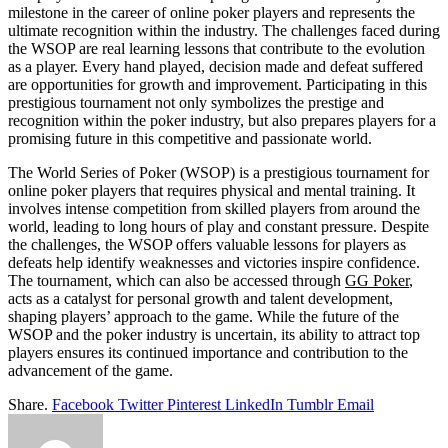
milestone in the career of online poker players and represents the
ultimate recognition within the industry. The challenges faced during
the WSOP are real learning lessons that contribute to the evolution
as a player. Every hand played, decision made and defeat suffered
are opportunities for growth and improvement. Participating in this
prestigious tournament not only symbolizes the prestige and
recognition within the poker industry, but also prepares players for a
promising future in this competitive and passionate world.
The World Series of Poker (WSOP) is a prestigious tournament for
online poker players that requires physical and mental training. It
involves intense competition from skilled players from around the
world, leading to long hours of play and constant pressure. Despite
the challenges, the WSOP offers valuable lessons for players as
defeats help identify weaknesses and victories inspire confidence.
The tournament, which can also be accessed through
GG Poker
,
acts as a catalyst for personal growth and talent development,
shaping players’ approach to the game. While the future of the
WSOP and the poker industry is uncertain, its ability to attract top
players ensures its continued importance and contribution to the
advancement of the game.
Share.
Facebook
Twitter
Pinterest
LinkedIn
Tumblr
Email