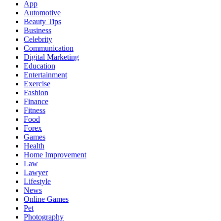
App
Automotive
Beauty Tips
Business
Celebrity
Communication
Digital Marketing
Education
Entertainment
Exercise
Fashion
Finance
Fitness
Food
Forex
Games
Health
Home Improvement
Law
Lawyer
Lifestyle
News
Online Games
Pet
Photography