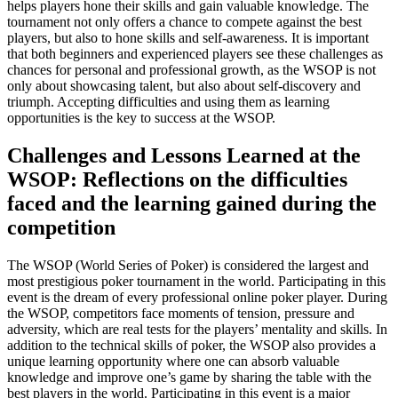
helps players hone their skills and gain valuable knowledge. The
tournament not only offers a chance to compete against the best
players, but also to hone skills and self-awareness. It is important
that both beginners and experienced players see these challenges as
chances for personal and professional growth, as the WSOP is not
only about showcasing talent, but also about self-discovery and
triumph. Accepting difficulties and using them as learning
opportunities is the key to success at the WSOP.
Challenges and Lessons Learned at the
WSOP: Reflections on the difficulties
faced and the learning gained during the
competition
The WSOP (World Series of Poker) is considered the largest and
most prestigious poker tournament in the world. Participating in this
event is the dream of every professional online poker player. During
the WSOP, competitors face moments of tension, pressure and
adversity, which are real tests for the players’ mentality and skills. In
addition to the technical skills of poker, the WSOP also provides a
unique learning opportunity where one can absorb valuable
knowledge and improve one’s game by sharing the table with the
best players in the world. Participating in this event is a major