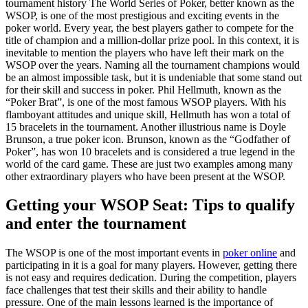
tournament history The World Series of Poker, better known as the
WSOP, is one of the most prestigious and exciting events in the
poker world. Every year, the best players gather to compete for the
title of champion and a million-dollar prize pool. In this context, it is
inevitable to mention the players who have left their mark on the
WSOP over the years. Naming all the tournament champions would
be an almost impossible task, but it is undeniable that some stand out
for their skill and success in poker. Phil Hellmuth, known as the
“Poker Brat”, is one of the most famous WSOP players. With his
flamboyant attitudes and unique skill, Hellmuth has won a total of
15 bracelets in the tournament. Another illustrious name is Doyle
Brunson, a true poker icon. Brunson, known as the “Godfather of
Poker”, has won 10 bracelets and is considered a true legend in the
world of the card game. These are just two examples among many
other extraordinary players who have been present at the WSOP.
Getting your WSOP Seat: Tips to qualify
and enter the tournament
The WSOP is one of the most important events in
poker online
and
participating in it is a goal for many players. However, getting there
is not easy and requires dedication. During the competition, players
face challenges that test their skills and their ability to handle
pressure. One of the main lessons learned is the importance of