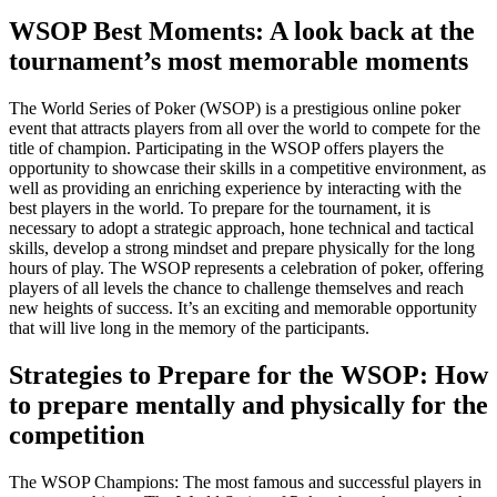
WSOP Best Moments: A look back at the
tournament’s most memorable moments
The World Series of Poker (WSOP) is a prestigious online poker
event that attracts players from all over the world to compete for the
title of champion. Participating in the WSOP offers players the
opportunity to showcase their skills in a competitive environment, as
well as providing an enriching experience by interacting with the
best players in the world. To prepare for the tournament, it is
necessary to adopt a strategic approach, hone technical and tactical
skills, develop a strong mindset and prepare physically for the long
hours of play. The WSOP represents a celebration of poker, offering
players of all levels the chance to challenge themselves and reach
new heights of success. It’s an exciting and memorable opportunity
that will live long in the memory of the participants.
Strategies to Prepare for the WSOP: How
to prepare mentally and physically for the
competition
The WSOP Champions: The most famous and successful players in