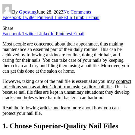
By
Gposting
June 28, 2023
No Comments
Facebook
Twitter
Pinterest
LinkedIn
Tumblr
Email
Share
Facebook
Twitter
LinkedIn
Pinterest
Email
Most people are concerned about their appearance, thus making
maintenance an essential part of their daily routine. This can be
achieved by following a skincare routine, doing their hair, and
caring for their nails. You can take care of your nails by keeping
them clean and dry and filing them using a nail file. Moreover, you
can get this done at the salon or home.
However, taking care of the nail file is essential as you may
contract
infections such as athlete’s foot from using a dirty nail file
. This is
because nail file files are kept in unsanitary situations; they develop
cracks and holes where harmful bacteria can harbour.
Read the following article and learn more about how you can
protect your nail file.
1. Choose Superior-Quality Nail Files