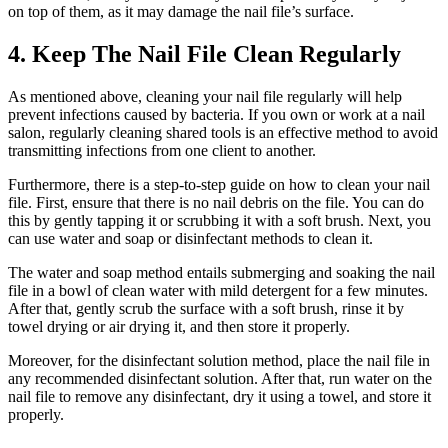
on top of them, as it may damage the nail file’s surface.
4. Keep The Nail File Clean Regularly
As mentioned above, cleaning your nail file regularly will help
prevent infections caused by bacteria. If you own or work at a nail
salon, regularly cleaning shared tools is an effective method to avoid
transmitting infections from one client to another.
Furthermore, there is a step-to-step guide on how to clean your nail
file. First, ensure that there is no nail debris on the file. You can do
this by gently tapping it or scrubbing it with a soft brush. Next, you
can use water and soap or disinfectant methods to clean it.
The water and soap method entails submerging and soaking the nail
file in a bowl of clean water with mild detergent for a few minutes.
After that, gently scrub the surface with a soft brush, rinse it by
towel drying or air drying it, and then store it properly.
Moreover, for the disinfectant solution method, place the nail file in
any recommended disinfectant solution. After that, run water on the
nail file to remove any disinfectant, dry it using a towel, and store it
properly.