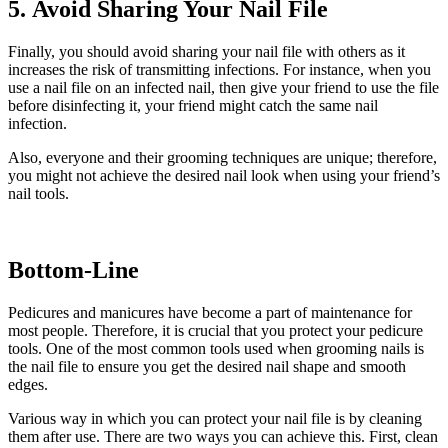
5. Avoid Sharing Your Nail File
Finally, you should avoid sharing your nail file with others as it
increases the risk of transmitting infections. For instance, when you
use a nail file on an infected nail, then give your friend to use the file
before disinfecting it, your friend might catch the same nail
infection.
Also, everyone and their grooming techniques are unique; therefore,
you might not achieve the desired nail look when using your friend’s
nail tools.
Bottom-Line
Pedicures and manicures have become a part of maintenance for
most people. Therefore, it is crucial that you protect your pedicure
tools. One of the most common tools used when grooming nails is
the nail file to ensure you get the desired nail shape and smooth
edges.
Various way in which you can protect your nail file is by cleaning
them after use. There are two ways you can achieve this. First, clean