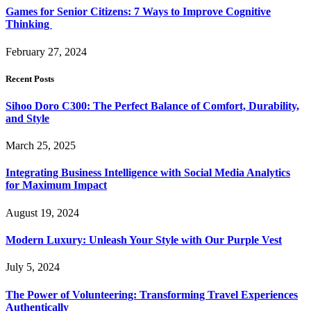
Games for Senior Citizens: 7 Ways to Improve Cognitive
Thinking
February 27, 2024
Recent Posts
Sihoo Doro C300: The Perfect Balance of Comfort, Durability,
and Style
March 25, 2025
Integrating Business Intelligence with Social Media Analytics
for Maximum Impact
August 19, 2024
Modern Luxury: Unleash Your Style with Our Purple Vest
July 5, 2024
The Power of Volunteering: Transforming Travel Experiences
Authentically