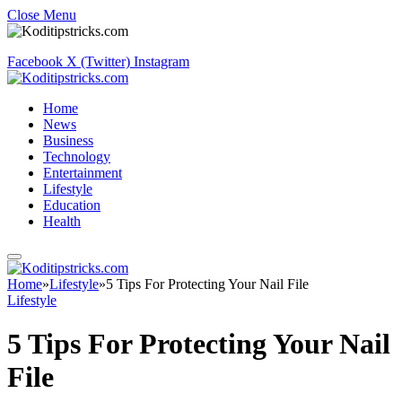
Close Menu
Facebook
X (Twitter)
Instagram
Home
News
Business
Technology
Entertainment
Lifestyle
Education
Health
Home
»
Lifestyle
»
5 Tips For Protecting Your Nail File
Lifestyle
5 Tips For Protecting Your Nail
File