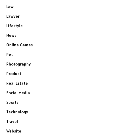
Law
Lawyer
Lifestyle
News
Online Games
Pet
Photography
Product
Real Estate
Social Media
Sports
Technology
Travel
Website