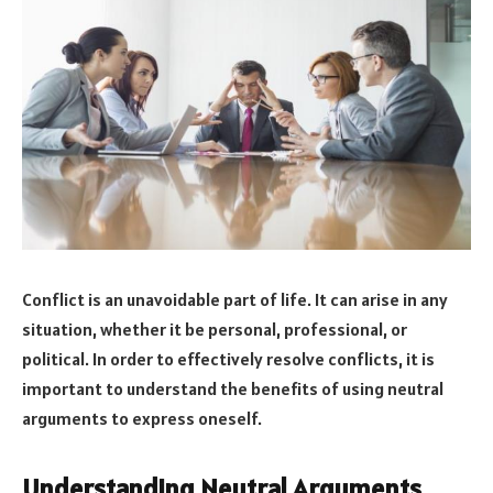
Conflict is an unavoidable part of life. It can arise in any
situation, whether it be personal, professional, or
political. In order to effectively resolve conflicts, it is
important to understand the benefits of using neutral
arguments to express oneself.
Understanding Neutral Arguments