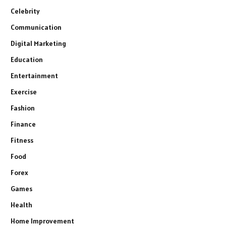
Celebrity
Communication
Digital Marketing
Education
Entertainment
Exercise
Fashion
Finance
Fitness
Food
Forex
Games
Health
Home Improvement