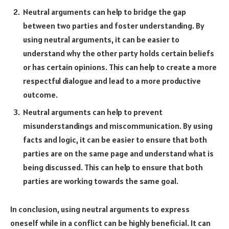
Neutral arguments can help to bridge the gap
between two parties and foster understanding. By
using neutral arguments, it can be easier to
understand why the other party holds certain beliefs
or has certain opinions. This can help to create a more
respectful dialogue and lead to a more productive
outcome.
Neutral arguments can help to prevent
misunderstandings and miscommunication. By using
facts and logic, it can be easier to ensure that both
parties are on the same page and understand what is
being discussed. This can help to ensure that both
parties are working towards the same goal.
In conclusion, using neutral arguments to express
oneself while in a conflict can be highly beneficial. It can