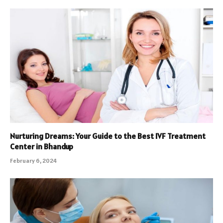
Nurturing Dreams: Your Guide to the Best IVF Treatment
Center in Bhandup
February 6, 2024