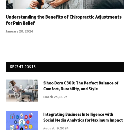
Understanding the Benefits of Chiropractic Adjustments
for Pain Relief
January 20, 2024
RECENT POSTS
Sihoo Doro C300: The Perfect Balance of
Comfort, Durability, and Style
March 25, 2025
Integrating Business Intelligence with
Social Media Analytics for Maximum Impact
August 19, 2024