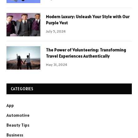
Modern Luxury: Unleash Your Style with Our
Purple Vest
July 5, 2024
The Power of Volunteering: Transforming
Travel Experiences Authentically
May 31, 2024
CATEGORIES
App
Automotive
Beauty Tips
Business