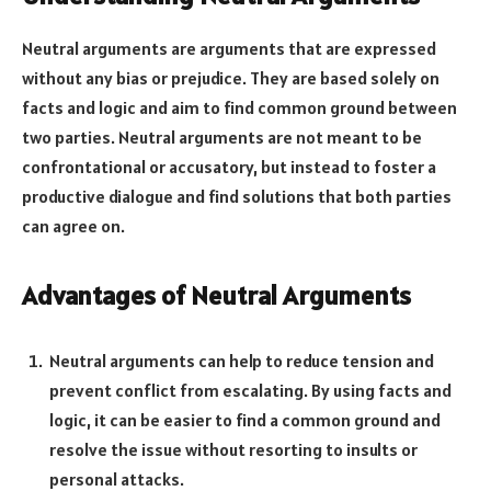
Neutral arguments are arguments that are expressed
without any bias or prejudice. They are based solely on
facts and logic and aim to find common ground between
two parties. Neutral arguments are not meant to be
confrontational or accusatory, but instead to foster a
productive dialogue and find solutions that both parties
can agree on.
Advantages of Neutral Arguments
Neutral arguments can help to reduce tension and
prevent conflict from escalating. By using facts and
logic, it can be easier to find a common ground and
resolve the issue without resorting to insults or
personal attacks.