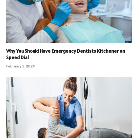
Why You Should Have Emergency Dentists Kitchener on
Speed Dial
February 5, 2024