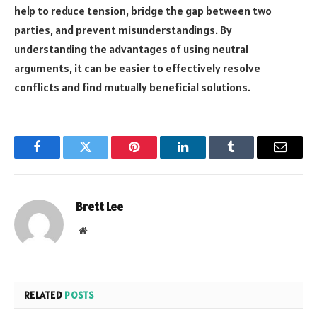
help to reduce tension, bridge the gap between two
parties, and prevent misunderstandings. By
understanding the advantages of using neutral
arguments, it can be easier to effectively resolve
conflicts and find mutually beneficial solutions.
Facebook
Twitter
Pinterest
LinkedIn
Tumblr
Email
Brett Lee
Website
RELATED
POSTS