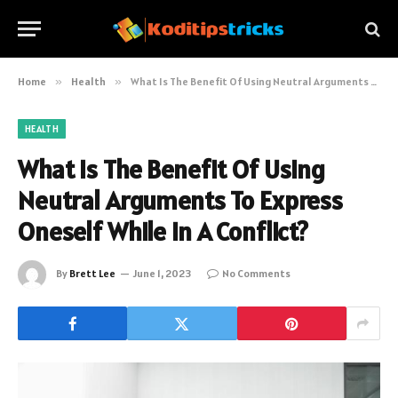
Home
»
Health
»
What Is The Benefit Of Using Neutral Arguments To Express Oneself While In A Conflict?
HEALTH
What Is The Benefit Of Using
Neutral Arguments To Express
Oneself While In A Conflict?
By
Brett Lee
June 1, 2023
No Comments