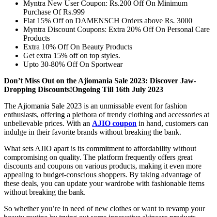
Myntra New User Coupon: Rs.200 Off On Minimum
Purchase Of Rs.999
Flat 15% Off on DAMENSCH Orders above Rs. 3000
Myntra Discount Coupons: Extra 20% Off On Personal Care
Products
Extra 10% Off On Beauty Products
Get extra 15% off on top styles.
Upto 30-80% Off On Sportwear
Don’t Miss Out on the Ajiomania Sale 2023: Discover Jaw-
Dropping Discounts!Ongoing Till 16th July 2023
The Ajiomania Sale 2023 is an unmissable event for fashion
enthusiasts, offering a plethora of trendy clothing and accessories at
unbelievable prices. With an
AJIO coupon
in hand, customers can
indulge in their favorite brands without breaking the bank.
What sets AJIO apart is its commitment to affordability without
compromising on quality. The platform frequently offers great
discounts and coupons on various products, making it even more
appealing to budget-conscious shoppers. By taking advantage of
these deals, you can update your wardrobe with fashionable items
without breaking the bank.
So whether you’re in need of new clothes or want to revamp your