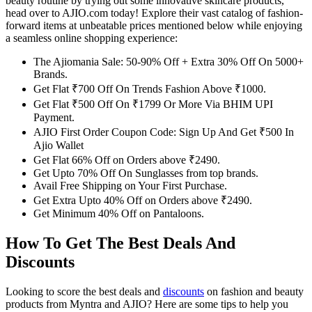
beauty routine by trying out some innovative skincare products,
head over to AJIO.com today! Explore their vast catalog of fashion-
forward items at unbeatable prices mentioned below while enjoying
a seamless online shopping experience:
The Ajiomania Sale: 50-90% Off + Extra 30% Off On 5000+
Brands.
Get Flat ₹700 Off On Trends Fashion Above ₹1000.
Get Flat ₹500 Off On ₹1799 Or More Via BHIM UPI
Payment.
AJIO First Order Coupon Code: Sign Up And Get ₹500 In
Ajio Wallet
Get Flat 66% Off on Orders above ₹2490.
Get Upto 70% Off On Sunglasses from top brands.
Avail Free Shipping on Your First Purchase.
Get Extra Upto 40% Off on Orders above ₹2490.
Get Minimum 40% Off on Pantaloons.
How To Get The Best Deals And
Discounts
Looking to score the best deals and
discounts
on fashion and beauty
products from Myntra and AJIO? Here are some tips to help you