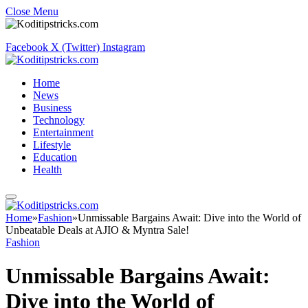
Close Menu
Facebook
X (Twitter)
Instagram
Home
News
Business
Technology
Entertainment
Lifestyle
Education
Health
Home
»
Fashion
»
Unmissable Bargains Await: Dive into the World of
Unbeatable Deals at AJIO & Myntra Sale!
Fashion
Unmissable Bargains Await:
Dive into the World of