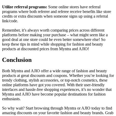
Utilize referral programs:
Some online stores have referral
programs where both referrer and referee receive benefits like store
credits or extra discounts when someone signs up using a referral
link/code.
Remember, it’s always worth comparing prices across different
platforms before making your purchase – what might seem like a
good deal at one store could be even better somewhere else! So
keep these tips in mind while shopping for fashion and beauty
products at discounted prices from Myntra and AJIO!
Conclusion
Both Myntra and AJIO offer a wide range of fashion and beauty
products at great discounts and coupons. Whether you’re looking for
trendy clothing, stylish accessories, or top-notch cosmetics, these
online platforms have got you covered. With their user-friendly
interfaces and hassle-free shopping experiences, it’s no wonder that
Myntra and AJIO have become popular destinations for fashion
enthusiasts.
So why wait? Start browsing through Myntra or AJIO today to find
amazing discounts on your favorite fashion and beauty brands. Grab