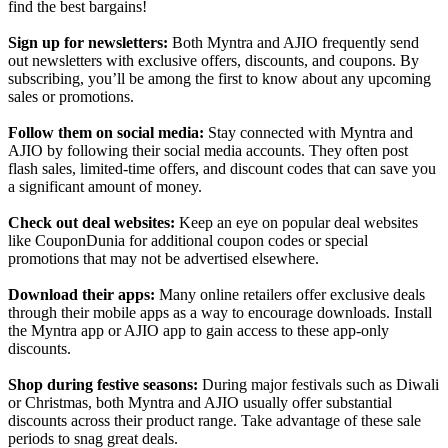
find the best bargains!
Sign up for newsletters:
Both Myntra and AJIO frequently send
out newsletters with exclusive offers, discounts, and coupons. By
subscribing, you’ll be among the first to know about any upcoming
sales or promotions.
Follow them on social media:
Stay connected with Myntra and
AJIO by following their social media accounts. They often post
flash sales, limited-time offers, and discount codes that can save you
a significant amount of money.
Check out deal websites:
Keep an eye on popular deal websites
like CouponDunia for additional coupon codes or special
promotions that may not be advertised elsewhere.
Download their apps:
Many online retailers offer exclusive deals
through their mobile apps as a way to encourage downloads. Install
the Myntra app or AJIO app to gain access to these app-only
discounts.
Shop during festive seasons:
During major festivals such as Diwali
or Christmas, both Myntra and AJIO usually offer substantial
discounts across their product range. Take advantage of these sale
periods to snag great deals.