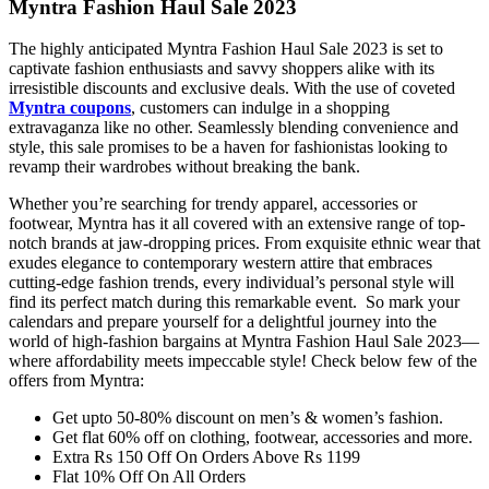
Myntra Fashion Haul Sale 2023
The highly anticipated Myntra Fashion Haul Sale 2023 is set to
captivate fashion enthusiasts and savvy shoppers alike with its
irresistible discounts and exclusive deals. With the use of coveted
Myntra coupons
, customers can indulge in a shopping
extravaganza like no other. Seamlessly blending convenience and
style, this sale promises to be a haven for fashionistas looking to
revamp their wardrobes without breaking the bank.
Whether you’re searching for trendy apparel, accessories or
footwear, Myntra has it all covered with an extensive range of top-
notch brands at jaw-dropping prices. From exquisite ethnic wear that
exudes elegance to contemporary western attire that embraces
cutting-edge fashion trends, every individual’s personal style will
find its perfect match during this remarkable event. So mark your
calendars and prepare yourself for a delightful journey into the
world of high-fashion bargains at Myntra Fashion Haul Sale 2023—
where affordability meets impeccable style! Check below few of the
offers from Myntra:
Get upto 50-80% discount on men’s & women’s fashion.
Get flat 60% off on clothing, footwear, accessories and more.
Extra Rs 150 Off On Orders Above Rs 1199
Flat 10% Off On All Orders