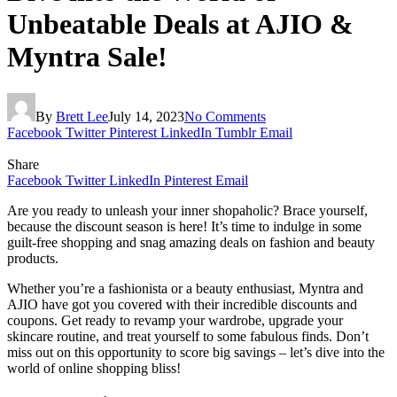
Unbeatable Deals at AJIO &
Myntra Sale!
By
Brett Lee
July 14, 2023
No Comments
Facebook
Twitter
Pinterest
LinkedIn
Tumblr
Email
Share
Facebook
Twitter
LinkedIn
Pinterest
Email
Are you ready to unleash your inner shopaholic? Brace yourself,
because the discount season is here! It’s time to indulge in some
guilt-free shopping and snag amazing deals on fashion and beauty
products.
Whether you’re a fashionista or a beauty enthusiast, Myntra and
AJIO have got you covered with their incredible discounts and
coupons. Get ready to revamp your wardrobe, upgrade your
skincare routine, and treat yourself to some fabulous finds. Don’t
miss out on this opportunity to score big savings – let’s dive into the
world of online shopping bliss!