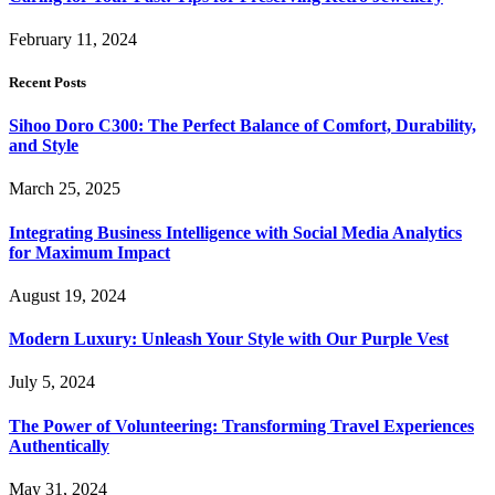
February 11, 2024
Recent Posts
Sihoo Doro C300: The Perfect Balance of Comfort, Durability,
and Style
March 25, 2025
Integrating Business Intelligence with Social Media Analytics
for Maximum Impact
August 19, 2024
Modern Luxury: Unleash Your Style with Our Purple Vest
July 5, 2024
The Power of Volunteering: Transforming Travel Experiences
Authentically
May 31, 2024