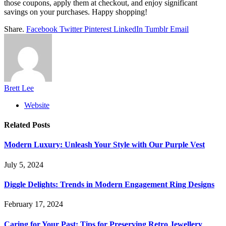
those coupons, apply them at checkout, and enjoy significant
savings on your purchases. Happy shopping!
Share.
Facebook
Twitter
Pinterest
LinkedIn
Tumblr
Email
Brett Lee
Website
Related
Posts
Modern Luxury: Unleash Your Style with Our Purple Vest
July 5, 2024
Diggle Delights: Trends in Modern Engagement Ring Designs
February 17, 2024
Caring for Your Past: Tips for Preserving Retro Jewellery