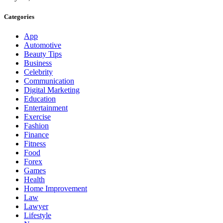
Categories
App
Automotive
Beauty Tips
Business
Celebrity
Communication
Digital Marketing
Education
Entertainment
Exercise
Fashion
Finance
Fitness
Food
Forex
Games
Health
Home Improvement
Law
Lawyer
Lifestyle