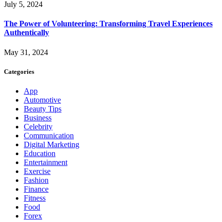
July 5, 2024
The Power of Volunteering: Transforming Travel Experiences
Authentically
May 31, 2024
Categories
App
Automotive
Beauty Tips
Business
Celebrity
Communication
Digital Marketing
Education
Entertainment
Exercise
Fashion
Finance
Fitness
Food
Forex