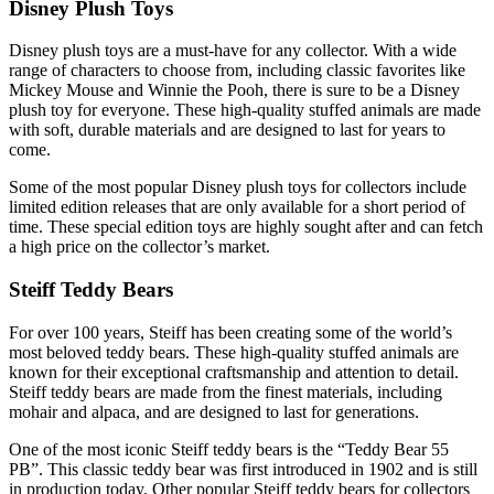
Disney Plush Toys
Disney plush toys are a must-have for any collector. With a wide
range of characters to choose from, including classic favorites like
Mickey Mouse and Winnie the Pooh, there is sure to be a Disney
plush toy for everyone. These high-quality stuffed animals are made
with soft, durable materials and are designed to last for years to
come.
Some of the most popular Disney plush toys for collectors include
limited edition releases that are only available for a short period of
time. These special edition toys are highly sought after and can fetch
a high price on the collector’s market.
Steiff Teddy Bears
For over 100 years, Steiff has been creating some of the world’s
most beloved teddy bears. These high-quality stuffed animals are
known for their exceptional craftsmanship and attention to detail.
Steiff teddy bears are made from the finest materials, including
mohair and alpaca, and are designed to last for generations.
One of the most iconic Steiff teddy bears is the “Teddy Bear 55
PB”. This classic teddy bear was first introduced in 1902 and is still
in production today. Other popular Steiff teddy bears for collectors