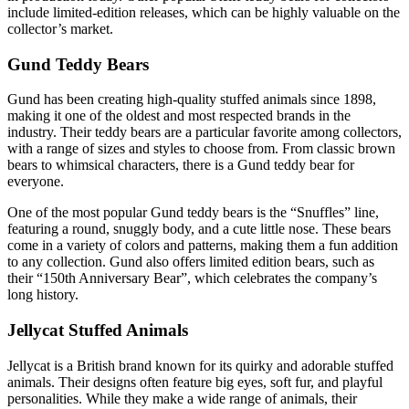
include limited-edition releases, which can be highly valuable on the
collector’s market.
Gund Teddy Bears
Gund has been creating high-quality stuffed animals since 1898,
making it one of the oldest and most respected brands in the
industry. Their teddy bears are a particular favorite among collectors,
with a range of sizes and styles to choose from. From classic brown
bears to whimsical characters, there is a Gund teddy bear for
everyone.
One of the most popular Gund teddy bears is the “Snuffles” line,
featuring a round, snuggly body, and a cute little nose. These bears
come in a variety of colors and patterns, making them a fun addition
to any collection. Gund also offers limited edition bears, such as
their “150th Anniversary Bear”, which celebrates the company’s
long history.
Jellycat Stuffed Animals
Jellycat is a British brand known for its quirky and adorable stuffed
animals. Their designs often feature big eyes, soft fur, and playful
personalities. While they make a wide range of animals, their