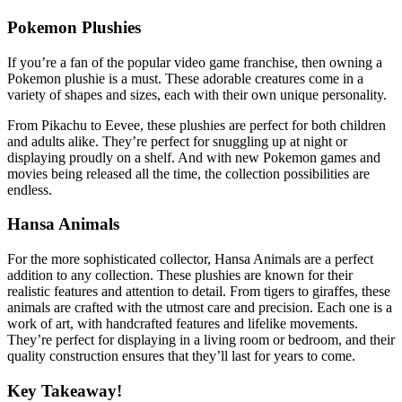
Pokemon Plushies
If you’re a fan of the popular video game franchise, then owning a
Pokemon plushie is a must. These adorable creatures come in a
variety of shapes and sizes, each with their own unique personality.
From Pikachu to Eevee, these plushies are perfect for both children
and adults alike. They’re perfect for snuggling up at night or
displaying proudly on a shelf. And with new Pokemon games and
movies being released all the time, the collection possibilities are
endless.
Hansa Animals
For the more sophisticated collector, Hansa Animals are a perfect
addition to any collection. These plushies are known for their
realistic features and attention to detail. From tigers to giraffes, these
animals are crafted with the utmost care and precision. Each one is a
work of art, with handcrafted features and lifelike movements.
They’re perfect for displaying in a living room or bedroom, and their
quality construction ensures that they’ll last for years to come.
Key Takeaway!