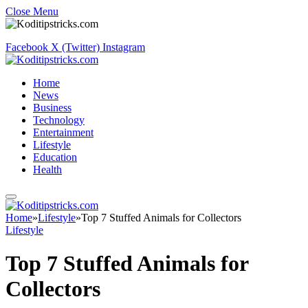
Close Menu
Facebook
X (Twitter)
Instagram
Home
News
Business
Technology
Entertainment
Lifestyle
Education
Health
Home
»
Lifestyle
»
Top 7 Stuffed Animals for Collectors
Lifestyle
Top 7 Stuffed Animals for
Collectors