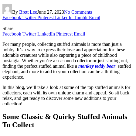
By
Brett Lee
June 27, 2023
No Comments
Facebook
Twitter
Pinterest
LinkedIn
Tumblr
Email
Share
Facebook
Twitter
LinkedIn
Pinterest
Email
For many people, collecting stuffed animals is more than just a
hobby. It’s a way to express their love and appreciation for these
adorable creatures while also capturing a piece of childhood
nostalgia. Whether you’re a seasoned collector or just starting out,
finding the perfect stuffed animal like a
monkey teddy bear
, stuffed
elephant, and more to add to your collection can be a thrilling
experience.
In this blog, we’ll take a look at some of the top stuffed animals for
collectors, each with its own unique charm and appeal. So sit back,
relax, and get ready to discover some new additions to your
collection!
Some Classic & Quirky Stuffed Animals
To Collect