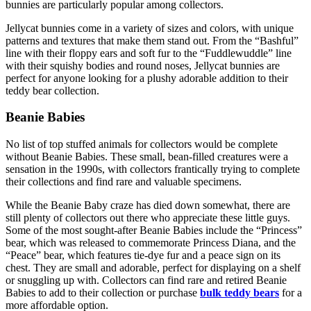
bunnies are particularly popular among collectors.
Jellycat bunnies come in a variety of sizes and colors, with unique
patterns and textures that make them stand out. From the “Bashful”
line with their floppy ears and soft fur to the “Fuddlewuddle” line
with their squishy bodies and round noses, Jellycat bunnies are
perfect for anyone looking for a plushy adorable addition to their
teddy bear collection.
Beanie Babies
No list of top stuffed animals for collectors would be complete
without Beanie Babies. These small, bean-filled creatures were a
sensation in the 1990s, with collectors frantically trying to complete
their collections and find rare and valuable specimens.
While the Beanie Baby craze has died down somewhat, there are
still plenty of collectors out there who appreciate these little guys.
Some of the most sought-after Beanie Babies include the “Princess”
bear, which was released to commemorate Princess Diana, and the
“Peace” bear, which features tie-dye fur and a peace sign on its
chest. They are small and adorable, perfect for displaying on a shelf
or snuggling up with. Collectors can find rare and retired Beanie
Babies to add to their collection or purchase
bulk teddy bears
for a
more affordable option.