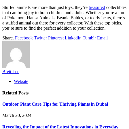
Stuffed animals are more than just toys; they’re
treasured
collectibles
that can bring joy to both children and adults. Whether you’re a fan
of Pokemon, Hansa Animals, Beanie Babies, or teddy bears, there’s
a stuffed animal out there for every collector. With these top picks,
you’re sure to find the perfect addition to your collection.
Share.
Facebook
Twitter
Pinterest
LinkedIn
Tumblr
Email
Brett Lee
Website
Related
Posts
Outdoor Plant Care Tips for Thriving Plants in Dubai
March 20, 2024
Revealing the Impact of the Latest Innovations in Everyday