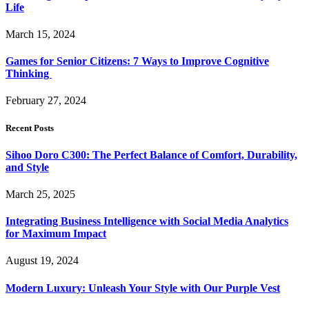
Life
March 15, 2024
Games for Senior Citizens: 7 Ways to Improve Cognitive
Thinking
February 27, 2024
Recent Posts
Sihoo Doro C300: The Perfect Balance of Comfort, Durability,
and Style
March 25, 2025
Integrating Business Intelligence with Social Media Analytics
for Maximum Impact
August 19, 2024
Modern Luxury: Unleash Your Style with Our Purple Vest