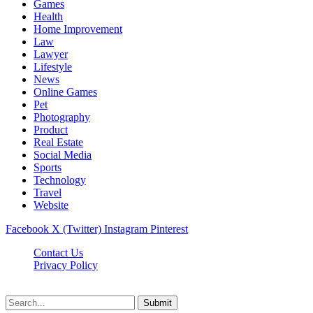
Games
Health
Home Improvement
Law
Lawyer
Lifestyle
News
Online Games
Pet
Photography
Product
Real Estate
Social Media
Sports
Technology
Travel
Website
Facebook
X (Twitter)
Instagram
Pinterest
Contact Us
Privacy Policy
koditipstricks.net © 2026, All Rights Reserved
Submit