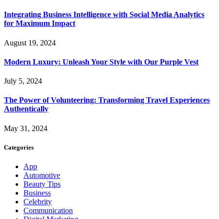
Integrating Business Intelligence with Social Media Analytics
for Maximum Impact
August 19, 2024
Modern Luxury: Unleash Your Style with Our Purple Vest
July 5, 2024
The Power of Volunteering: Transforming Travel Experiences
Authentically
May 31, 2024
Categories
App
Automotive
Beauty Tips
Business
Celebrity
Communication