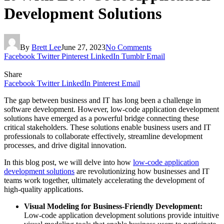
Development Solutions
By
Brett Lee
June 27, 2023
No Comments
Facebook
Twitter
Pinterest
LinkedIn
Tumblr
Email
Share
Facebook
Twitter
LinkedIn
Pinterest
Email
The gap between business and IT has long been a challenge in
software development. However, low-code application development
solutions have emerged as a powerful bridge connecting these
critical stakeholders. These solutions enable business users and IT
professionals to collaborate effectively, streamline development
processes, and drive digital innovation.
In this blog post, we will delve into how
low-code application
development solutions
are revolutionizing how businesses and IT
teams work together, ultimately accelerating the development of
high-quality applications.
Visual Modeling for Business-Friendly Development:
Low-code application development solutions provide intuitive