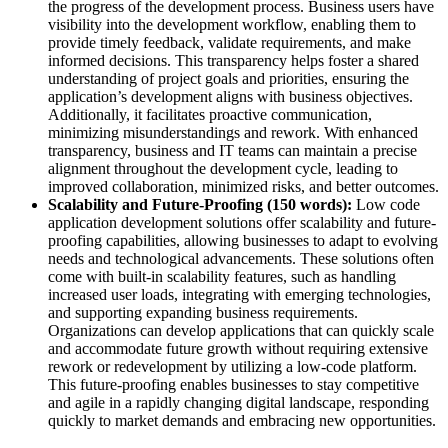
the progress of the development process. Business users have
visibility into the development workflow, enabling them to
provide timely feedback, validate requirements, and make
informed decisions. This transparency helps foster a shared
understanding of project goals and priorities, ensuring the
application’s development aligns with business objectives.
Additionally, it facilitates proactive communication,
minimizing misunderstandings and rework. With enhanced
transparency, business and IT teams can maintain a precise
alignment throughout the development cycle, leading to
improved collaboration, minimized risks, and better outcomes.
Scalability and Future-Proofing (150 words):
Low code
application development solutions offer scalability and future-
proofing capabilities, allowing businesses to adapt to evolving
needs and technological advancements. These solutions often
come with built-in scalability features, such as handling
increased user loads, integrating with emerging technologies,
and supporting expanding business requirements.
Organizations can develop applications that can quickly scale
and accommodate future growth without requiring extensive
rework or redevelopment by utilizing a low-code platform.
This future-proofing enables businesses to stay competitive
and agile in a rapidly changing digital landscape, responding
quickly to market demands and embracing new opportunities.