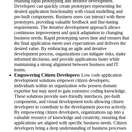
enabling rapid prototyping and iterative development.
Developers can quickly create prototypes representing the
desired application functionality with visual modelling and
pre-built components. Business users can interact with these
prototypes, providing valuable feedback and fine-tuning
requirements. The iterative development approach allows
continuous improvement and quick adaptation to changing
business needs. Rapid prototyping saves time and ensures that
the final application meets user expectations and delivers the
desired value. By embracing an agile and iterative
development process, organizations can mitigate risks, make
informed decisions, and provide applications faster while
maintaining a strong alignment between business and IT
teams.
Empowering Citizen Developers:
Low code application
development solutions empower citizen developers,
individuals within an organization who possess domain
expertise but may need to gain extensive coding knowledge.
These solutions provide user-friendly interfaces, pre-built
components, and visual development tools allowing citizen
developers to contribute to the development process actively.
By empowering citizen developers, organizations tap into a
valuable resource of knowledge and creativity, ensuring that
applications are aligned with specific business needs. Citizen
developers bring a deep understanding of business processes