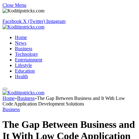
Close Menu
Facebook
X (Twitter)
Instagram
Home
News
Business
Technology
Entertainment
Lifestyle
Education
Health
Home
»
Business
»
The Gap Between Business and It With Low
Code Application Development Solutions
Business
The Gap Between Business and
It With Low Code Application