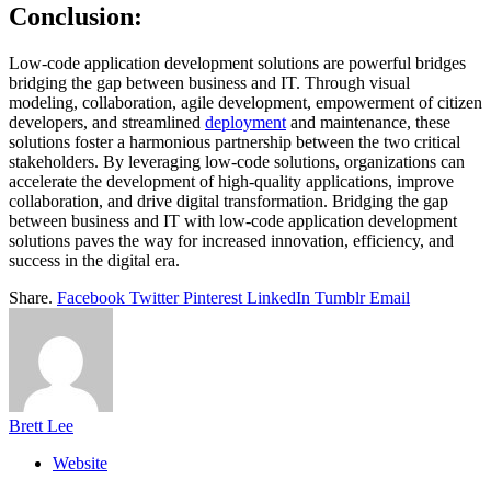
Conclusion:
Low-code application development solutions are powerful bridges
bridging the gap between business and IT. Through visual
modeling, collaboration, agile development, empowerment of citizen
developers, and streamlined
deployment
and maintenance, these
solutions foster a harmonious partnership between the two critical
stakeholders. By leveraging low-code solutions, organizations can
accelerate the development of high-quality applications, improve
collaboration, and drive digital transformation. Bridging the gap
between business and IT with low-code application development
solutions paves the way for increased innovation, efficiency, and
success in the digital era.
Share.
Facebook
Twitter
Pinterest
LinkedIn
Tumblr
Email
Brett Lee
Website