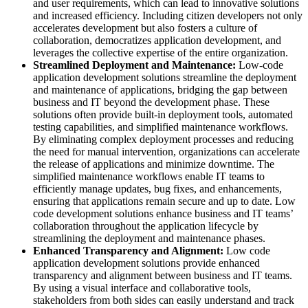
and user requirements, which can lead to innovative solutions
and increased efficiency. Including citizen developers not only
accelerates development but also fosters a culture of
collaboration, democratizes application development, and
leverages the collective expertise of the entire organization.
Streamlined Deployment and Maintenance:
Low-code
application development solutions streamline the deployment
and maintenance of applications, bridging the gap between
business and IT beyond the development phase. These
solutions often provide built-in deployment tools, automated
testing capabilities, and simplified maintenance workflows.
By eliminating complex deployment processes and reducing
the need for manual intervention, organizations can accelerate
the release of applications and minimize downtime. The
simplified maintenance workflows enable IT teams to
efficiently manage updates, bug fixes, and enhancements,
ensuring that applications remain secure and up to date. Low
code development solutions enhance business and IT teams’
collaboration throughout the application lifecycle by
streamlining the deployment and maintenance phases.
Enhanced Transparency and Alignment:
Low code
application development solutions provide enhanced
transparency and alignment between business and IT teams.
By using a visual interface and collaborative tools,
stakeholders from both sides can easily understand and track