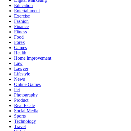
Digital Marketing
Education
Entertainment
Exercise
Fashion
Finance
Fitness
Food
Forex
Games
Health
Home Improvement
Law
Lawyer
Lifestyle
News
Online Games
Pet
Photography
Product
Real Estate
Social Media
Sports
Technology
Travel