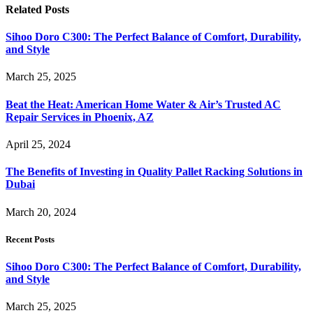
Related
Posts
Sihoo Doro C300: The Perfect Balance of Comfort, Durability,
and Style
March 25, 2025
Beat the Heat: American Home Water & Air’s Trusted AC
Repair Services in Phoenix, AZ
April 25, 2024
The Benefits of Investing in Quality Pallet Racking Solutions in
Dubai
March 20, 2024
Recent Posts
Sihoo Doro C300: The Perfect Balance of Comfort, Durability,
and Style
March 25, 2025