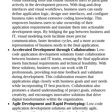
visual modeling tools that enable business users to participate
actively in the development process. With drag-and-drop
interfaces and visual workflows, business users can easily
define application logic, design user interfaces, and configure
business rules without extensive coding knowledge. This
empowers business users to take ownership of their
application requirements and translate them into actionable
development steps. By bridging the gap between business and
IT, visual modeling tools facilitate more precise
communication, faster iteration cycles, and a more accurate
representation of business needs in the final application.
Accelerated Development through Collaboration:
Low-
code application development solutions foster collaboration
between business and IT teams, ensuring the final application
meets functional requirements and technical feasibility. With
these solutions, business users can work with IT
professionals, providing real-time feedback and validation
during development. This collaboration ensures that
applications align closely with business goals and user needs
while incorporating IT best practices. Collaboration also
promotes a shared understanding of project goals, enhances
creativity, and encourages innovative solutions that drive
digital transformation within the organization.
Agile Development and Rapid Prototyping:
Low-code
application development solutions are inherently agile,