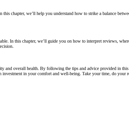
n this chapter, we’ll help you understand how to strike a balance between
able. In this chapter, we’ll guide you on how to interpret reviews, wh
ecision.
lity and overall health. By following the tips and advice provided in thi
n investment in your comfort and well-being. Take your time, do your r