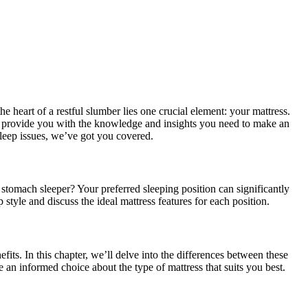
 heart of a restful slumber lies one crucial element: your mattress.
to provide you with the knowledge and insights you need to make an
sleep issues, we’ve got you covered.
r stomach sleeper? Your preferred sleeping position can significantly
style and discuss the ideal mattress features for each position.
its. In this chapter, we’ll delve into the differences between these
 an informed choice about the type of mattress that suits you best.