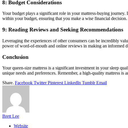
8: Budget Considerations
Your budget plays a significant role in your mattress-buying journey. I
within your budget, ensuring that you make a wise financial decision.
9: Reading Reviews and Seeking Recommendations
Leveraging the experiences of other consumers can be incredibly valu
power of word-of-mouth and online reviews in making an informed d
Conclusion
Your queen-size mattress is a significant investment in your sleep qua
unique needs and preferences. Remember, a high-quality mattress is a
Share.
Facebook
Twitter
Pinterest
LinkedIn
Tumblr
Email
Brett Lee
Website