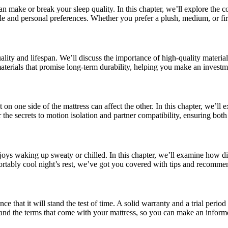
 make or break your sleep quality. In this chapter, we’ll explore the co
le and personal preferences. Whether you prefer a plush, medium, or fir
 quality and lifespan. We’ll discuss the importance of high-quality mater
 materials that promise long-term durability, helping you make an investme
on one side of the mattress can affect the other. In this chapter, we’ll
 the secrets to motion isolation and partner compatibility, ensuring bo
njoys waking up sweaty or chilled. In this chapter, we’ll examine how d
ortably cool night’s rest, we’ve got you covered with tips and recomme
 that it will stand the test of time. A solid warranty and a trial period 
 and the terms that come with your mattress, so you can make an inform