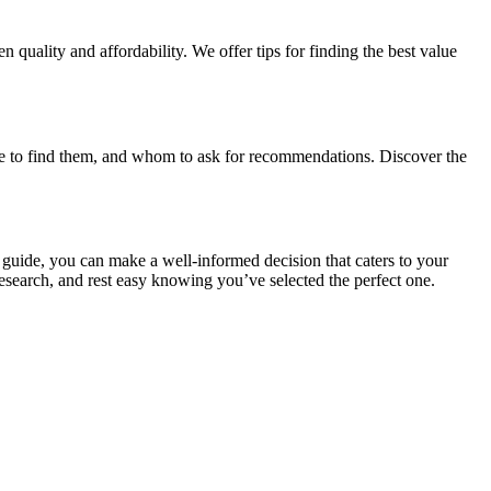
 quality and affordability. We offer tips for finding the best value
ere to find them, and whom to ask for recommendations. Discover the
s guide, you can make a well-informed decision that caters to your
esearch, and rest easy knowing you’ve selected the perfect one.