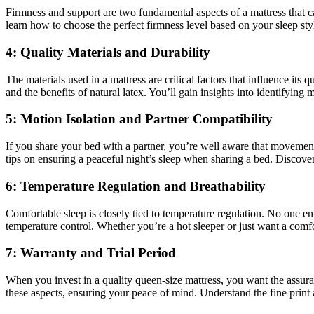
Firmness and support are two fundamental aspects of a mattress that can
learn how to choose the perfect firmness level based on your sleep sty
4: Quality Materials and Durability
The materials used in a mattress are critical factors that influence its
and the benefits of natural latex. You’ll gain insights into identifying
5: Motion Isolation and Partner Compatibility
If you share your bed with a partner, you’re well aware that movement 
tips on ensuring a peaceful night’s sleep when sharing a bed. Discover
6: Temperature Regulation and Breathability
Comfortable sleep is closely tied to temperature regulation. No one e
temperature control. Whether you’re a hot sleeper or just want a comf
7: Warranty and Trial Period
When you invest in a quality queen-size mattress, you want the assurance
these aspects, ensuring your peace of mind. Understand the fine print