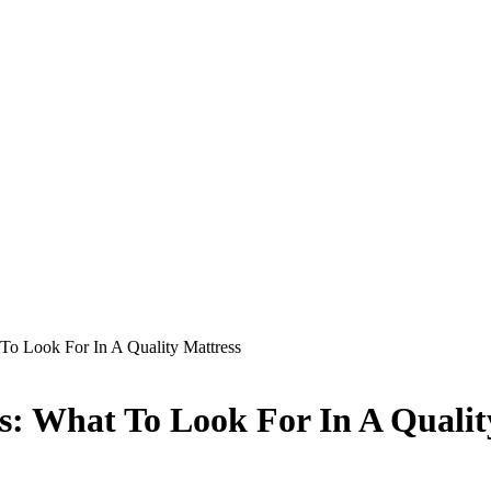
To Look For In A Quality Mattress
s: What To Look For In A Qualit