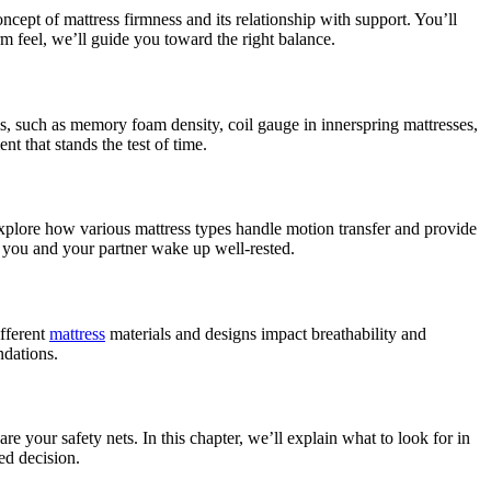
ncept of mattress firmness and its relationship with support. You’ll
m feel, we’ll guide you toward the right balance.
ials, such as memory foam density, coil gauge in innerspring mattresses,
nt that stands the test of time.
 explore how various mattress types handle motion transfer and provide
th you and your partner wake up well-rested.
ifferent
mattress
materials and designs impact breathability and
ndations.
are your safety nets. In this chapter, we’ll explain what to look for in
ed decision.