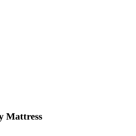
y Mattress