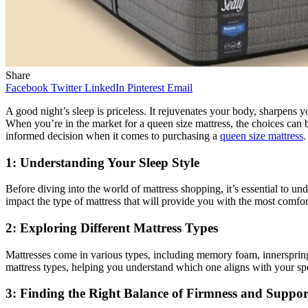
Share
Facebook
Twitter
LinkedIn
Pinterest
Email
A good night’s sleep is priceless. It rejuvenates your body, sharpens 
When you’re in the market for a queen size mattress, the choices can
informed decision when it comes to purchasing a
queen size mattress
.
1: Understanding Your Sleep Style
Before diving into the world of mattress shopping, it’s essential to un
impact the type of mattress that will provide you with the most comfort
2: Exploring Different Mattress Types
Mattresses come in various types, including memory foam, innerspring, l
mattress types, helping you understand which one aligns with your spec
3: Finding the Right Balance of Firmness and Suppor