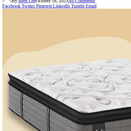
By
Brett Lee
October 18, 2023
No Comments
Facebook
Twitter
Pinterest
LinkedIn
Tumblr
Email