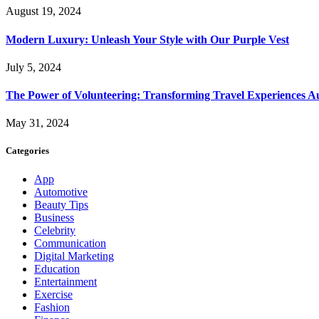
August 19, 2024
Modern Luxury: Unleash Your Style with Our Purple Vest
July 5, 2024
The Power of Volunteering: Transforming Travel Experiences Au
May 31, 2024
Categories
App
Automotive
Beauty Tips
Business
Celebrity
Communication
Digital Marketing
Education
Entertainment
Exercise
Fashion