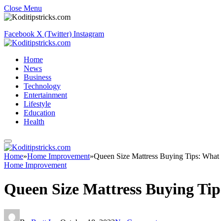
Close Menu
Facebook
X (Twitter)
Instagram
Home
News
Business
Technology
Entertainment
Lifestyle
Education
Health
Home
»
Home Improvement
»
Queen Size Mattress Buying Tips: What 
Home Improvement
Queen Size Mattress Buying Tip