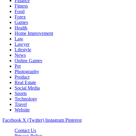
Finance
Fitness
Food
Forex
Games
Health
Home Improvement
Law
Lawyer
Lifestyle
News
Online Games
Pet
Photography
Product
Real Estate
Social Media
Sports
Technology
Travel
Website
Facebook
X (Twitter)
Instagram
Pinterest
Contact Us
Privacy Policy