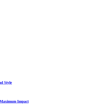
nd Style
for Maximum Impact