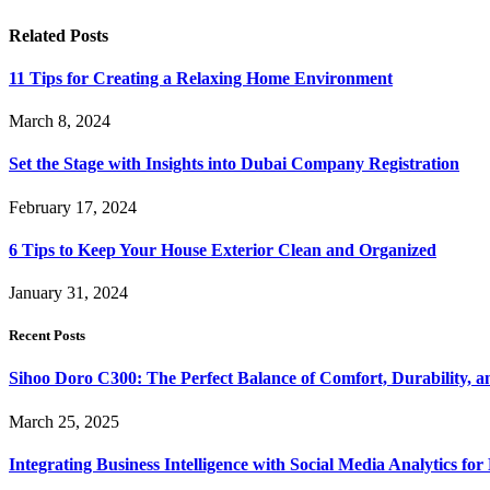
Related
Posts
11 Tips for Creating a Relaxing Home Environment
March 8, 2024
Set the Stage with Insights into Dubai Company Registration
February 17, 2024
6 Tips to Keep Your House Exterior Clean and Organized
January 31, 2024
Recent Posts
Sihoo Doro C300: The Perfect Balance of Comfort, Durability, a
March 25, 2025
Integrating Business Intelligence with Social Media Analytics 