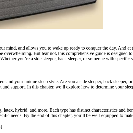
your mind, and allows you to wake up ready to conquer the day. And at the
 be overwhelming. But fear not, this comprehensive guide is designed 
 Whether you’re a side sleeper, back sleeper, or someone with specific 
derstand your unique sleep style. Are you a side sleeper, back sleeper, o
 and support. In this chapter, we’ll explore how to determine your sleep 
atex, hybrid, and more. Each type has distinct characteristics and benef
ific needs. By the end of this chapter, you’ll be well-equipped to make
t