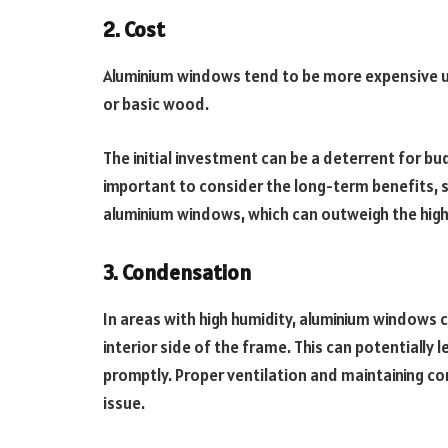
2. Cost
Aluminium windows tend to be more expensive u
or basic wood.
The initial investment can be a deterrent for 
important to consider the long-term benefits, 
aluminium windows, which can outweigh the higher
3. Condensation
In areas with high humidity, aluminium window
interior side of the frame. This can potentiall
promptly. Proper ventilation and maintaining con
issue.