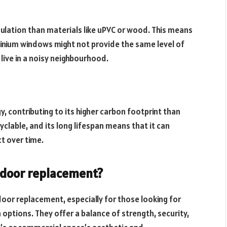
nsulation than materials like uPVC or wood. This means
minium windows might not provide the same level of
 live in a noisy neighbourhood.
, contributing to its higher carbon footprint than
yclable, and its long lifespan means that it can
ct over time.
a door replacement?
door replacement, especially for those looking for
options. They offer a balance of strength, security,