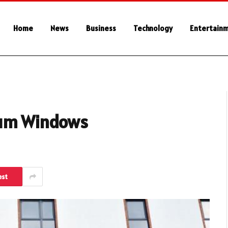
Home
News
Business
Technology
Entertain
ium Windows
est