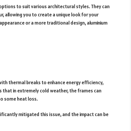
ptions to suit various architectural styles. They can
r, allowing you to create a unique look for your
 appearance or a more traditional design, aluminium
ith thermal breaks to enhance energy efficiency,
ns that in extremely cold weather, the frames can
to some heat loss.
ficantly mitigated this issue, and the impact can be