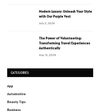
Modern Luxury: Unleash Your Style
with Our Purple Vest
July 5, 2024
The Power of Volunteering:
Transforming Travel Experiences
Authentically
May 31, 2024
CATEGORIES
App
Automotive
Beauty Tips
Business