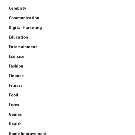
Celebrity
Communication
Digital Marketing
Education
Entertainment
Exercise
Fashion
Finance
Fitness
Food
Forex
Games
Health
Home Improvement