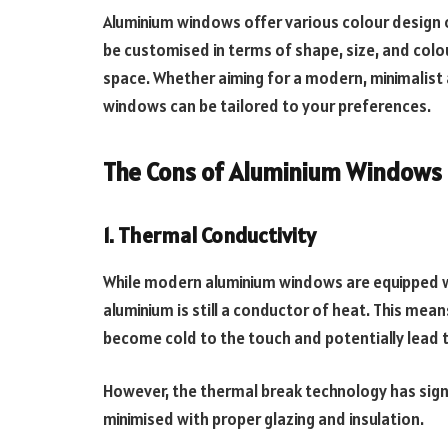
Aluminium windows offer various colour design o
be customised in terms of shape, size, and colou
space. Whether aiming for a modern, minimalist
windows can be tailored to your preferences.
The Cons of Aluminium Windows
1. Thermal Conductivity
While modern aluminium windows are equipped w
aluminium is still a conductor of heat. This mea
become cold to the touch and potentially lead 
However, the thermal break technology has signi
minimised with proper glazing and insulation.