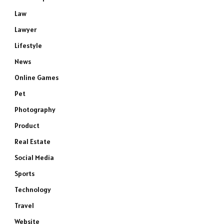
Law
Lawyer
Lifestyle
News
Online Games
Pet
Photography
Product
Real Estate
Social Media
Sports
Technology
Travel
Website