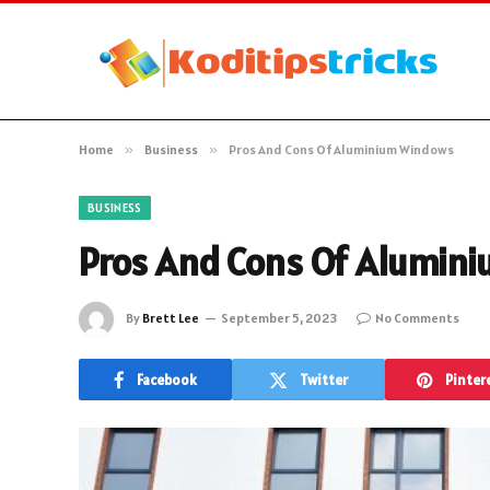
Home
»
Business
»
Pros And Cons Of Aluminium Windows
BUSINESS
Pros And Cons Of Alumin
By
Brett Lee
September 5, 2023
No Comments
Facebook
Twitter
Pinter