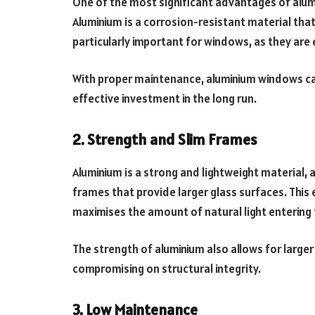
One of the most significant advantages of alumi
Aluminium is a corrosion-resistant material that 
particularly important for windows, as they are
With proper maintenance, aluminium windows can
effective investment in the long run.
2. Strength and Slim Frames
Aluminium is a strong and lightweight material,
frames that provide larger glass surfaces. Thi
maximises the amount of natural light entering 
The strength of aluminium also allows for large
compromising on structural integrity.
3. Low Maintenance