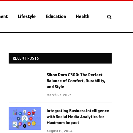
ment
Lifestyle
Education
Health
RECENT POSTS
Sihoo Doro C300: The Perfect
Balance of Comfort, Durability,
and Style
March 25, 2025
Integrating Business Intelligence
with Social Media Analytics for
Maximum Impact
August 19, 2024