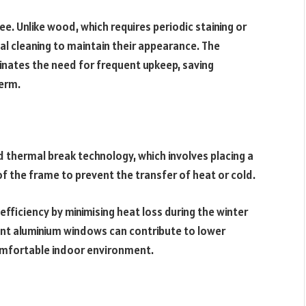
e. Unlike wood, which requires periodic staining or
l cleaning to maintain their appearance. The
minates the need for frequent upkeep, saving
erm.
hermal break technology, which involves placing a
of the frame to prevent the transfer of heat or cold.
efficiency by minimising heat loss during the winter
ent aluminium windows can contribute to lower
omfortable indoor environment.