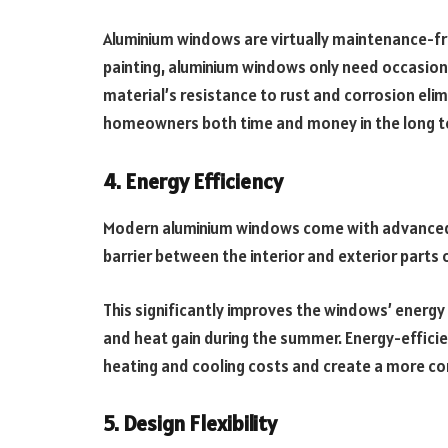
Aluminium windows are virtually maintenance-fre
painting, aluminium windows only need occasiona
material’s resistance to rust and corrosion eli
homeowners both time and money in the long t
4. Energy Efficiency
Modern aluminium windows come with advanced t
barrier between the interior and exterior parts 
This significantly improves the windows’ energy 
and heat gain during the summer. Energy-effici
heating and cooling costs and create a more c
5. Design Flexibility