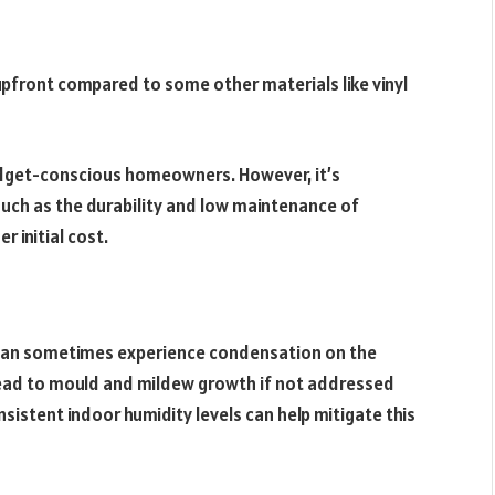
pfront compared to some other materials like vinyl
budget-conscious homeowners. However, it’s
such as the durability and low maintenance of
 initial cost.
s can sometimes experience condensation on the
y lead to mould and mildew growth if not addressed
sistent indoor humidity levels can help mitigate this