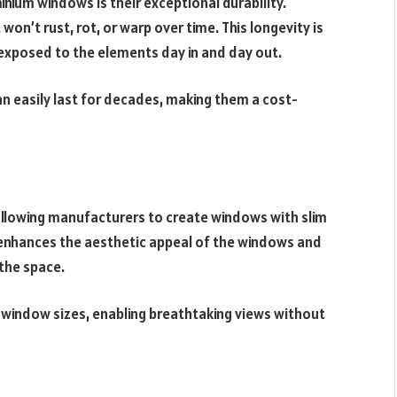
nium windows is their exceptional durability.
won’t rust, rot, or warp over time. This longevity is
 exposed to the elements day in and day out.
 easily last for decades, making them a cost-
 allowing manufacturers to create windows with slim
s enhances the aesthetic appeal of the windows and
the space.
r window sizes, enabling breathtaking views without