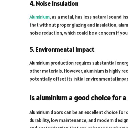
4. Noise Insulation
Aluminium
, as a metal, has less natural sound i
that without proper glazing and insulation, alu
noise reduction, which could be a concern if you
5. Environmental Impact
Aluminium production requires substantial energy
other materials. However, aluminium is highly rec
potentially offset its initial environmental impa
Is aluminium a good choice for 
Aluminium doors can be an excellent choice for 
durability, low maintenance, and modern design 