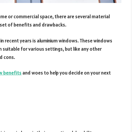
me or commercial space, there are several material
 set of benefits and drawbacks.
in recent years is aluminium windows. These windows
suitable for various settings, but like any other
d cons.
w benefits
and woes to help you decide on your next