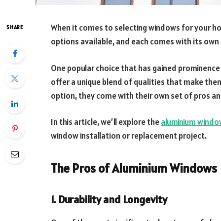
When it comes to selecting windows for your ho
SHARE
options available, and each comes with its own
One popular choice that has gained prominence 
offer a unique blend of qualities that make them 
option, they come with their own set of pros an
In this article, we’ll explore the
aluminium windo
window installation or replacement project.
The Pros of Aluminium Windows
1. Durability and Longevity