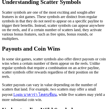
Understanding Scatter Symbols
Scatter symbols are one of the most exciting and sought-after
features in slot games. These symbols are distinct from regular
symbols in that they do not need to appear on a specific payline to
trigger their benefits. Instead, scatter symbols can appear anywhere
on the reels, and if a certain number of scatters land, they activate
various bonus features, such as free spins, bonus rounds, or
multipliers.
Payouts and Coin Wins
In some slot games, scatter symbols also offer direct payouts or coin
wins when a certain number of them appear on the reels. Unlike
regular symbols that require a combination on an active payline,
scatter symbols offer rewards regardless of their position on the
reels.
Scatter payouts can vary in value depending on the number of
scatters that land. For example, two scatters may offer a small
payout
Login บาคาร่า โคตรเซียน
, while five scatters may yield a
more substantial coin win.