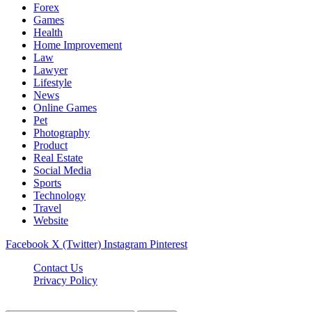
Forex
Games
Health
Home Improvement
Law
Lawyer
Lifestyle
News
Online Games
Pet
Photography
Product
Real Estate
Social Media
Sports
Technology
Travel
Website
Facebook
X (Twitter)
Instagram
Pinterest
Contact Us
Privacy Policy
koditipstricks.net © 2026, All Rights Reserved