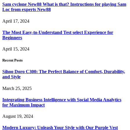
Sam cyclone New88 What is that? Instructions for playing Sam
Loc from experts New88
April 17, 2024
The Most Easy-to-Understand Test select Experience for
Beginners
April 15, 2024
Recent Posts
Sihoo Doro C300: The Perfect Balance of Comfort, Durability,
and Style
March 25, 2025
Integrating Business Intelligence with Social Media Analytics
for Maximum Impact
August 19, 2024
Modern Luxury: Unleash Your Style with Our Purple Vest