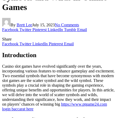
Games
By
Brett Lee
July 15, 2023
No Comments
Facebook
Twitter
Pinterest
LinkedIn
Tumblr
Email
Share
Facebook
Twitter
LinkedIn
Pinterest
Email
Introduction
Casino slot games have evolved significantly over the years,
incorporating various features to enhance gameplay and excitement.
Two essential symbols that have become synonymous with modern
slot games are the scatter symbol and the wild symbol. These
symbols play a crucial role in shaping the gaming experience,
offering unique benefits and opportunities for players. In this article,
we will delve into the world of scatter symbols and wilds,
understanding their significance, how they work, and their impact
on players’ chances of winning big
https://www.ptgame24.com
login baccarat here