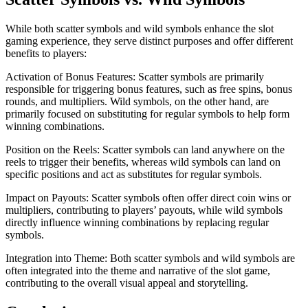
While both scatter symbols and wild symbols enhance the slot
gaming experience, they serve distinct purposes and offer different
benefits to players:
Activation of Bonus Features: Scatter symbols are primarily
responsible for triggering bonus features, such as free spins, bonus
rounds, and multipliers. Wild symbols, on the other hand, are
primarily focused on substituting for regular symbols to help form
winning combinations.
Position on the Reels: Scatter symbols can land anywhere on the
reels to trigger their benefits, whereas wild symbols can land on
specific positions and act as substitutes for regular symbols.
Impact on Payouts: Scatter symbols often offer direct coin wins or
multipliers, contributing to players’ payouts, while wild symbols
directly influence winning combinations by replacing regular
symbols.
Integration into Theme: Both scatter symbols and wild symbols are
often integrated into the theme and narrative of the slot game,
contributing to the overall visual appeal and storytelling.