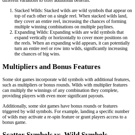
different variations to offer additional benefits:
Stacked Wilds: Stacked wilds are wild symbols that appear on
top of each other on a single reel. When stacked wilds land,
they cover an entire reel, increasing the chances of forming
multiple winning combinations on multiple paylines.
Expanding Wilds: Expanding wilds are wild symbols that
expand vertically or horizontally to cover more positions on
the reels. When an expanding wild appears, it can potentially
turn an entire reel or row into wilds, significantly increasing
the chances of big wins.
Multipliers and Bonus Features
Some slot games incorporate wild symbols with additional features,
such as multipliers or bonus rounds. Wilds with multiplier features
can multiply the winnings of any combination they complete,
providing players with even more significant payouts.
Additionally, some slot games have bonus rounds or features
triggered by wild symbols. For example, landing a specific number
of wilds may activate a re-spin feature or grant players access to a
bonus game.
Scatter Symbols vs. Wild Symbols