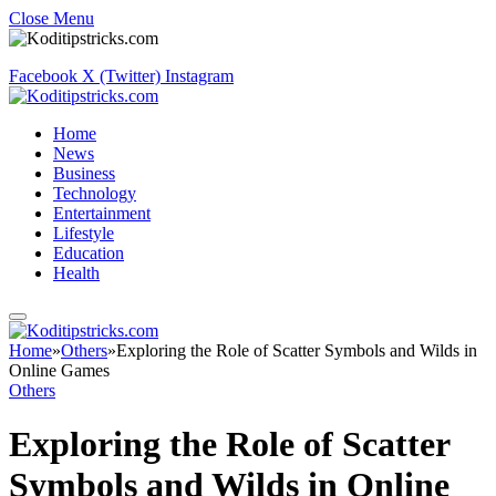
Close Menu
Facebook
X (Twitter)
Instagram
Home
News
Business
Technology
Entertainment
Lifestyle
Education
Health
Home
»
Others
»
Exploring the Role of Scatter Symbols and Wilds in
Online Games
Others
Exploring the Role of Scatter
Symbols and Wilds in Online