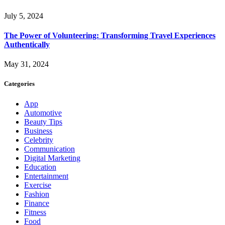
July 5, 2024
The Power of Volunteering: Transforming Travel Experiences
Authentically
May 31, 2024
Categories
App
Automotive
Beauty Tips
Business
Celebrity
Communication
Digital Marketing
Education
Entertainment
Exercise
Fashion
Finance
Fitness
Food