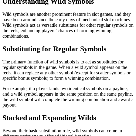
Understanding Wild Symbols
Wild symbols are another prominent feature in slot games, and they
have been around since the early days of mechanical slot machines.
Wild symbols act as versatile substitutes for other regular symbols on
the reels, enhancing players’ chances of forming winning
combinations.
Substituting for Regular Symbols
The primary function of wild symbols is to act as substitutes for
regular symbols in the game. When a wild symbol appears on the
reels, it can replace any other symbol (except for scatter symbols or
specific bonus symbols) to form a winning combination.
For example, if a player lands two identical symbols on a payline,
and a wild symbol appears in the same position on the same payline,
the wild symbol will complete the winning combination and award a
payout.
Stacked and Expanding Wilds
Beyond their basic substitution role, wild symbols can come in