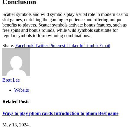
Conclusion
Scatter symbols and wild symbols play a vital role in modern casino
slot games, enriching the gaming experience and offering unique
benefits to players. Scatter symbols activate bonus features, such as
free spins and bonus rounds, while wild symbols substitute for
regular symbols to form winning combinations.
Share.
Facebook
Twitter
Pinterest
LinkedIn
Tumblr
Email
Brett Lee
Website
Related
Posts
Ways to play phom cards Introduction to phom Best game
May 13, 2024