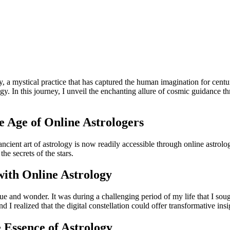
ogy, a mystical practice that has captured the human imagination for ce
ogy. In this journey, I unveil the enchanting allure of cosmic guidance 
e Age of Online Astrologers
 ancient art of astrology is now readily accessible through online astrolog
he secrets of the stars.
ith Online Astrology
rigue and wonder. It was during a challenging period of my life that I sou
 I realized that the digital constellation could offer transformative insig
 Essence of Astrology