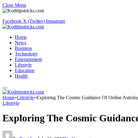
Close Menu
Facebook
X (Twitter)
Instagram
Home
News
Business
Technology
Entertainment
Lifestyle
Education
Health
Home
»
Lifestyle
»
Exploring The Cosmic Guidance Of Online Astrolo
Lifestyle
Exploring The Cosmic Guidance