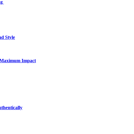
ng
nd Style
for Maximum Impact
thentically