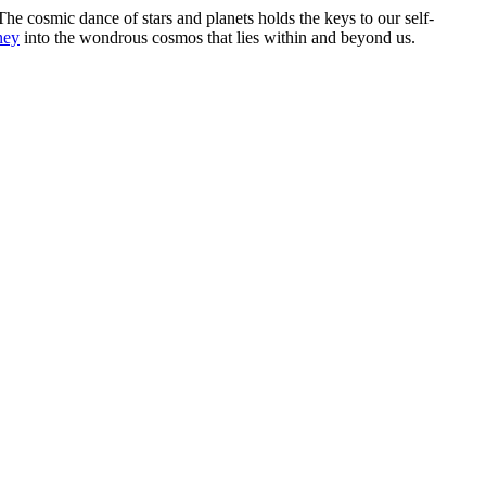
he cosmic dance of stars and planets holds the keys to our self-
ney
into the wondrous cosmos that lies within and beyond us.