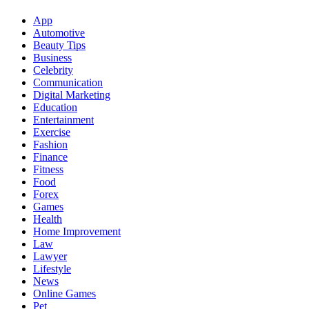
App
Automotive
Beauty Tips
Business
Celebrity
Communication
Digital Marketing
Education
Entertainment
Exercise
Fashion
Finance
Fitness
Food
Forex
Games
Health
Home Improvement
Law
Lawyer
Lifestyle
News
Online Games
Pet