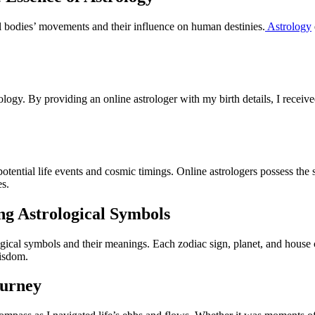
tial bodies’ movements and their influence on human destinies.
Astrology
rology. By providing an online astrologer with my birth details, I receiv
 potential life events and cosmic timings. Online astrologers possess the sk
es.
ng Astrological Symbols
logical symbols and their meanings. Each zodiac sign, planet, and house ca
wisdom.
ourney