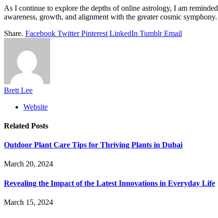
As I continue to explore the depths of online astrology, I am reminded
awareness, growth, and alignment with the greater cosmic symphony. S
Share.
Facebook
Twitter
Pinterest
LinkedIn
Tumblr
Email
Brett Lee
Website
Related
Posts
Outdoor Plant Care Tips for Thriving Plants in Dubai
March 20, 2024
Revealing the Impact of the Latest Innovations in Everyday Life
March 15, 2024