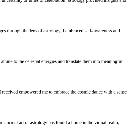
uncertainty or times of celebration, astrology provided insights and
ges through the lens of astrology, I embraced self-awareness and
attune to the celestial energies and translate them into meaningful
e I received empowered me to embrace the cosmic dance with a sense
 ancient art of astrology has found a home in the virtual realm,