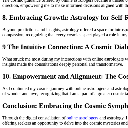
The cosmic guidance offered by online astrologers became a trusted co
direction, empowering me to make informed decisions aligned with th
8. Embracing Growth: Astrology for Self-R
Beyond predictions and insights, astrology offered a space for intros
compassion, recognizing that every cosmic aspect played a role in my
9 The Intuitive Connection: A Cosmic Dia
What struck me most during my interactions with online astrologers was
insights made the consultations deeply personal and transformative.
10. Empowerment and Alignment: The Co
As I continued my cosmic journey with online astrologers and astrol
of wonder and awe, recognizing that I am a part of a greater cosmic ta
Conclusion: Embracing the Cosmic Symp
Through the digital constellation of
online astrologers
and astrology, I
offering seekers an opportunity to delve into the cosmic mysteries and