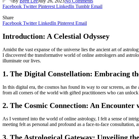
By
Brett Lee
July 26, 2023
No Comments
Facebook
Twitter
Pinterest
LinkedIn
Tumblr
Email
Share
Facebook
Twitter
LinkedIn
Pinterest
Email
Introduction: A Celestial Odyssey
Amidst the vast expanse of the universe lies the ancient art of astrol
I discovered the transformative world of online astrologers and astrol
illuminate our lives.
1. The Digital Constellation: Embracing th
In this digital era, the cosmos has found its way to our screens, as the
from all corners of the world with gifted practitioners who can unlock t
2. The Cosmic Connection: An Encounter w
As I ventured into the world of online astrology, I felt a sense of int
meeting felt as personal and profound as a face-to-face consultation, and
3. The Astrological Gateway: Unveiling the