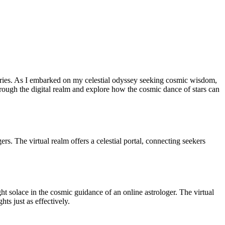
nturies. As I embarked on my celestial odyssey seeking cosmic wisdom,
through the digital realm and explore how the cosmic dance of stars can
ers. The virtual realm offers a celestial portal, connecting seekers
ght solace in the cosmic guidance of an online astrologer. The virtual
hts just as effectively.