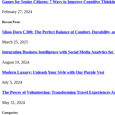
Games for Senior Citizens: 7 Ways to Improve Cognitive Thinki
February 27, 2024
Recent Posts
Sihoo Doro C300: The Perfect Balance of Comfort, Durability, a
March 25, 2025
Integrating Business Intelligence with Social Media Analytics 
August 19, 2024
Modern Luxury: Unleash Your Style with Our Purple Vest
July 5, 2024
The Power of Volunteering: Transforming Travel Experiences Au
May 31, 2024
Categories