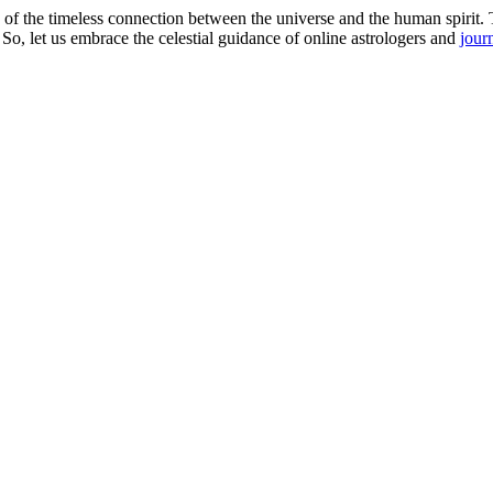
 of the timeless connection between the universe and the human spirit. T
o, let us embrace the celestial guidance of online astrologers and
jour