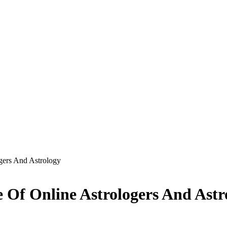
gers And Astrology
 Of Online Astrologers And Astr