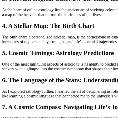
At the heart of online astrology lies the ancient art of studying celes
a map of the heavens that mirrors the intricacies of our lives.
4. A Stellar Map: The Birth Chart
The birth chart, a personalized celestial map, is the cornerstone of ast
intricacies of my personality, strengths, and life’s potential trajectories.
5. Cosmic Timings: Astrology Predictions
One of the most intriguing aspects of astrology is its ability to predict
seekers with a glimpse into the cosmic symphony that shapes their liv
6. The Language of the Stars: Understandi
As I explored astrology further, I learned the art of deciphering astro
like learning a cosmic language that connected me to the universe’s 
7. A Cosmic Compass: Navigating Life’s J