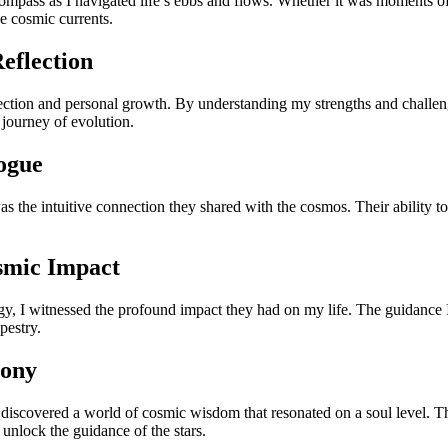
mpass as I navigated life’s ebbs and flows. Whether it was moments of 
e cosmic currents.
eflection
pection and personal growth. By understanding my strengths and challen
 journey of evolution.
logue
 the intuitive connection they shared with the cosmos. Their ability to 
smic Impact
ogy, I witnessed the profound impact they had on my life. The guidanc
pestry.
hony
 discovered a world of cosmic wisdom that resonated on a soul level. The
 unlock the guidance of the stars.