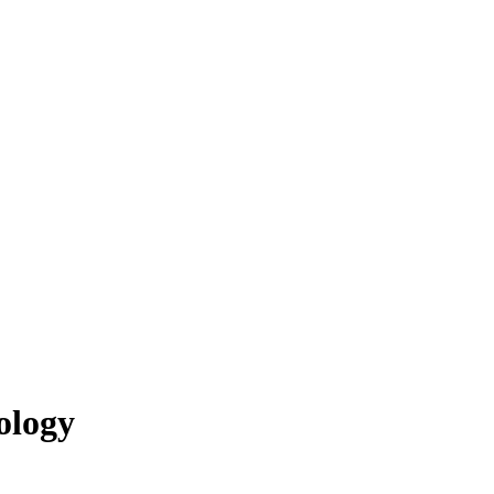
ology