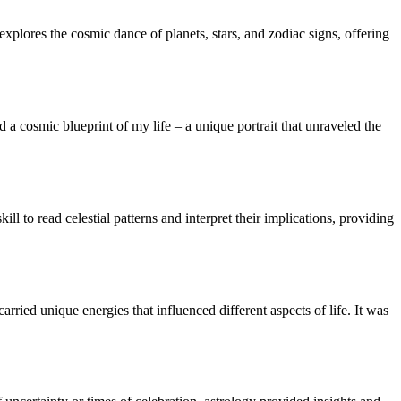
explores the cosmic dance of planets, stars, and zodiac signs, offering
ed a cosmic blueprint of my life – a unique portrait that unraveled the
ill to read celestial patterns and interpret their implications, providing
rried unique energies that influenced different aspects of life. It was