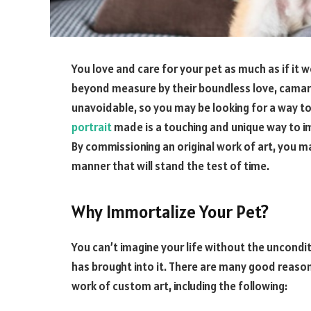
You love and care for your pet as much as if it w
beyond measure by their boundless love, camarad
unavoidable, so you may be looking for a way to
portrait
made is a touching and unique way to im
By commissioning an original work of art, you ma
manner that will stand the test of time.
Why Immortalize Your Pet?
You can’t imagine your life without the uncondi
has brought into it. There are many good reason
work of custom art, including the following: