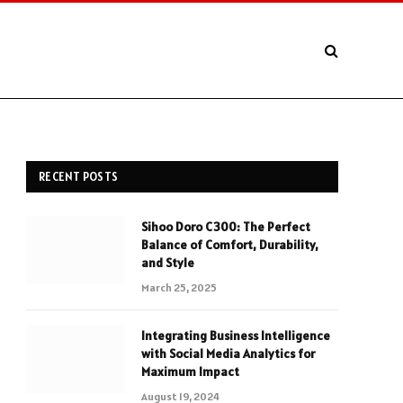
RECENT POSTS
Sihoo Doro C300: The Perfect
Balance of Comfort, Durability,
and Style
March 25, 2025
Integrating Business Intelligence
with Social Media Analytics for
Maximum Impact
August 19, 2024