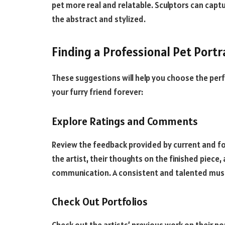
pet more real and relatable. Sculptors can captur
the abstract and stylized.
Finding a Professional Pet Portra
These suggestions will help you choose the perf
your furry friend forever:
Explore Ratings and Comments
Review the feedback provided by current and fo
the artist, their thoughts on the finished piece, 
communication. A consistent and talented music
Check Out Portfolios