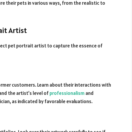
e their pets in various ways, from the realistic to
it Artist
ect pet portrait artist to capture the essence of
rmer customers. Learn about their interactions with
and the artist’s level of
professionalism
and
ian, as indicated by favorable evaluations.