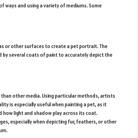
 of ways and using a variety of mediums. Some
vas or other surfaces to create a pet portrait. The
d by several coats of paint to accurately depict the
than other media. Using particular methods, artists
lity is especially useful when painting a pet, as it
d how light and shadow play across its coat.
ges, especially when depicting fur, feathers, or other
ium.