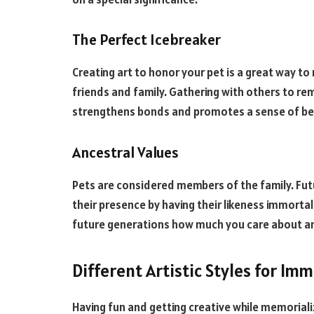
The Perfect Icebreaker
Creating art to honor your pet is a great way t
friends and family. Gathering with others to r
strengthens bonds and promotes a sense of be
Ancestral Values
Pets are considered members of the family. Futu
their presence by having their likeness immorta
future generations how much you care about an
Different Artistic Styles for Imm
Having fun and getting creative while memoriali