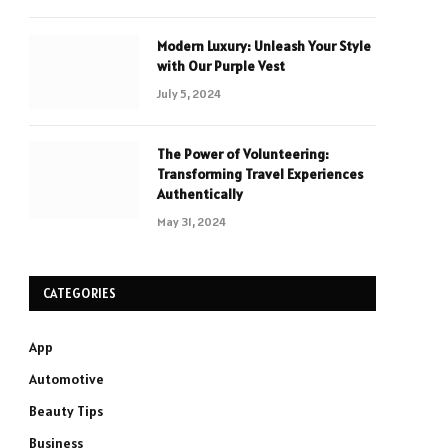
Modern Luxury: Unleash Your Style
with Our Purple Vest
July 5, 2024
The Power of Volunteering:
Transforming Travel Experiences
Authentically
May 31, 2024
CATEGORIES
App
Automotive
Beauty Tips
Business