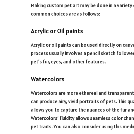
Making custom pet art may be done in a variety
common choices are as follows:
Acrylic or Oil paints
Acrylic or oil paints can be used directly on can
process usually involves a pencil sketch followe
pet’s fur, eyes, and other features.
Watercolors
Watercolors are more ethereal and transparent 
can produce airy, vivid portraits of pets. This qua
allows you to capture the nuances of the fur an
Watercolors’ fluidity allows seamless color chan
pet traits. You can also consider using this med