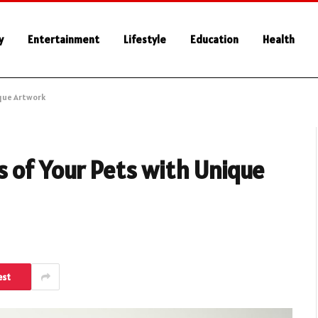
y
Entertainment
Lifestyle
Education
Health
ique Artwork
 of Your Pets with Unique
est