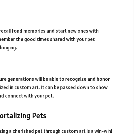
o recall fond memories and start new ones with
emember the good times shared with your pet
longing.
re generations will be able to recognize and honor
lized in custom art. It can be passed down to show
d connect with your pet.
ortalizing Pets
zing a cherished pet through custom art is a win-win!