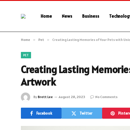
Home
News
Business
Technolog
Home
»
Pet
»
Creating Lasting Memories of Your Pets with Un
PET
Creating Lasting Memories
Artwork
By
Brett Lee
August 28, 2023
No Comments
Facebook
Twitter
Pinter