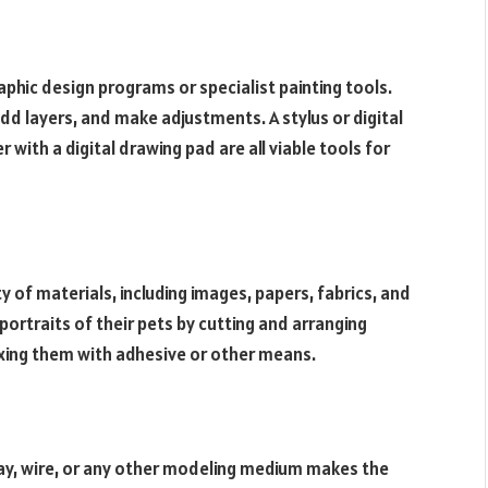
raphic design programs or specialist painting tools.
dd layers, and make adjustments. A stylus or digital
 with a digital drawing pad are all viable tools for
 of materials, including images, papers, fabrics, and
ortraits of their pets by cutting and arranging
ixing them with adhesive or other means.
ay, wire, or any other modeling medium makes the