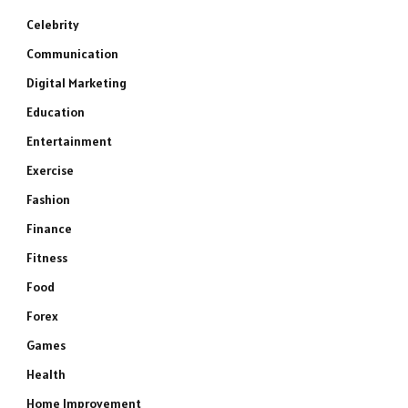
Celebrity
Communication
Digital Marketing
Education
Entertainment
Exercise
Fashion
Finance
Fitness
Food
Forex
Games
Health
Home Improvement