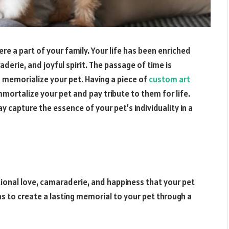
ere a part of your family. Your life has been enriched
erie, and joyful spirit. The passage of time is
 memorialize your pet. Having a piece of
custom art
mortalize your pet and pay tribute to them for life.
y capture the essence of your pet’s individuality in a
tional love, camaraderie, and happiness that your pet
s to create a lasting memorial to your pet through a