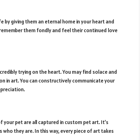
fe by giving them an eternal home in your heart and
ou remember them fondly and feel their continued love
credibly trying on the heart. You may find solace and
e on in art. You can constructively communicate your
preciation.
f your pet are all captured in custom pet art. It’s
 who they are. In this way, every piece of art takes