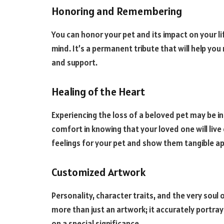
Honoring and Remembering
You can honor your pet and its impact on your li
mind. It’s a permanent tribute that will help y
and support.
Healing of the Heart
Experiencing the loss of a beloved pet may be in
comfort in knowing that your loved one will liv
feelings for your pet and show them tangible ap
Customized Artwork
Personality, character traits, and the very soul o
more than just an artwork; it accurately portrays
on a special significance.