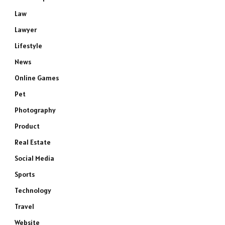
Law
Lawyer
Lifestyle
News
Online Games
Pet
Photography
Product
Real Estate
Social Media
Sports
Technology
Travel
Website