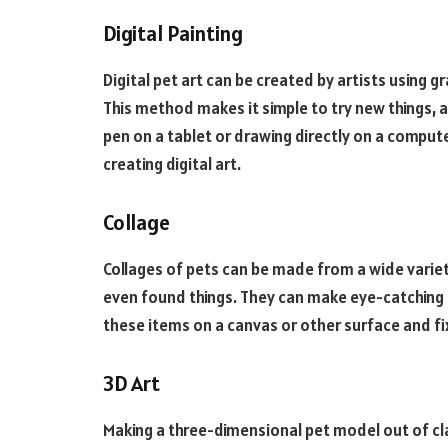
Digital Painting
Digital pet art can be created by artists using g
This method makes it simple to try new things, a
pen on a tablet or drawing directly on a computer
creating digital art.
Collage
Collages of pets can be made from a wide variety
even found things. They can make eye-catching p
these items on a canvas or other surface and f
3D Art
Making a three-dimensional pet model out of cl