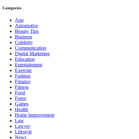
Categories
App
Automotive
Beauty Tips
Business
Celebrity
Communication
Digital Marketing
Education
Entertainment
Exercise
Fashion
Finance
Fitness
Food
Forex
Games
Health
Home Improvement
Law
Lawyer
Lifestyle
News