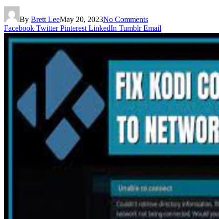
By
Brett Lee
May 20, 2023
No Comments
Facebook
Twitter
Pinterest
LinkedIn
Tumblr
Email