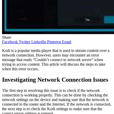
Share
Facebook
Twitter
LinkedIn
Pinterest
Email
Kodi is a popular media player that is used to stream content over a
network connection. However, users may encounter an error
message that reads “Couldn’t connect to network server” when
trying to access content. This article will discuss the steps to take
when this error occurs.
Investigating Network Connection Issues
The first step in resolving this issue is to check if the network
connection is working properly. This can be done by checking the
network settings on the device and making sure that the network is
connected to the router and the Internet. If the network is connected,
the next step is to check the Kodi settings to make sure that the
correct server address is entered.