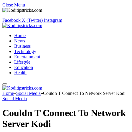
Close Menu
Facebook
X (Twitter)
Instagram
Home
News
Business
Technology
Entertainment
Lifestyle
Education
Health
Home
»
Social Media
»
Couldn T Connect To Network Server Kodi
Social Media
Couldn T Connect To Network
Server Kodi