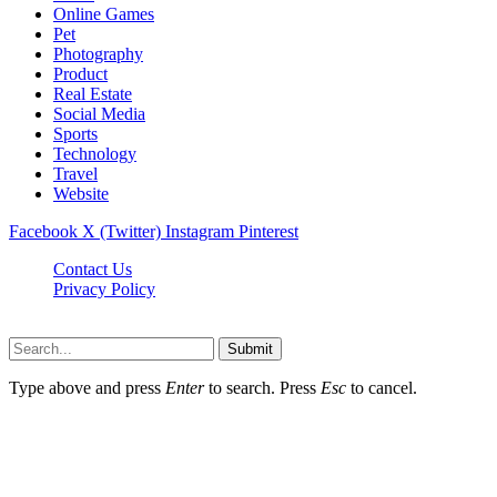
Online Games
Pet
Photography
Product
Real Estate
Social Media
Sports
Technology
Travel
Website
Facebook
X (Twitter)
Instagram
Pinterest
Contact Us
Privacy Policy
koditipstricks.net © 2026, All Rights Reserved
Submit
Type above and press
Enter
to search. Press
Esc
to cancel.