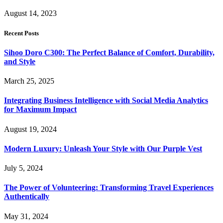
August 14, 2023
Recent Posts
Sihoo Doro C300: The Perfect Balance of Comfort, Durability,
and Style
March 25, 2025
Integrating Business Intelligence with Social Media Analytics
for Maximum Impact
August 19, 2024
Modern Luxury: Unleash Your Style with Our Purple Vest
July 5, 2024
The Power of Volunteering: Transforming Travel Experiences
Authentically
May 31, 2024