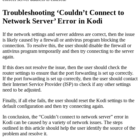
Troubleshooting ‘Couldn’t Connect to
Network Server’ Error in Kodi
If the network settings and server address are correct, then the issue
is likely caused by a firewall or antivirus program blocking the
connection. To resolve this, the user should disable the firewall or
antivirus program temporarily and then try connecting to the server
again.
If this does not resolve the issue, then the user should check the
router settings to ensure that the port forwarding is set up correctly.
If the port forwarding is set up correctly, then the user should contact
their Internet Service Provider (ISP) to check if any other settings
need to be adjusted.
Finally, if all else fails, the user should reset the Kodi settings to the
default configuration and then try connecting again.
In conclusion, the “Couldn’t connect to network server” error in
Kodi can be caused by a variety of network issues. The steps
outlined in this article should help the user identify the source of the
problem and resolve it.