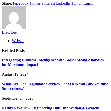
Share.
Facebook
Twitter
Pinterest
LinkedIn
Tumblr
Email
Brett Lee
Website
Related
Posts
Integrating Business Intelligence with Social Media Analytics
for Maximum Impact
August 19, 2024
What Are The Legitimate Services That Help You Buy Youtube
Subscribers?
September 27, 2023
Netflix’s Warsaw Engineering Hub: Innovation & Growth