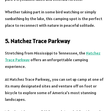
Whether taking part in some bird watching or simply
sunbathing by the lake, this camping spot is the perfect
place to reconnect with nature in peaceful solitude.
5. Natchez Trace Parkway
Stretching from Mississippi to Tennessee, the
Natchez
Trace Parkway
offers an unforgettable camping
experience.
At Natchez Trace Parkway,, you can set up camp at one of
its many designated sites and venture off on foot or
bicycle to explore some of America’s most stunning
landscapes.