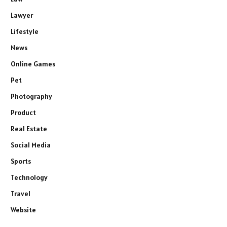
Lawyer
Lifestyle
News
Online Games
Pet
Photography
Product
Real Estate
Social Media
Sports
Technology
Travel
Website