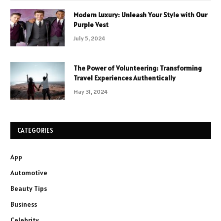
Modern Luxury: Unleash Your Style with Our
Purple Vest
July 5, 2024
The Power of Volunteering: Transforming
Travel Experiences Authentically
May 31, 2024
CATEGORIES
App
Automotive
Beauty Tips
Business
Celebrity