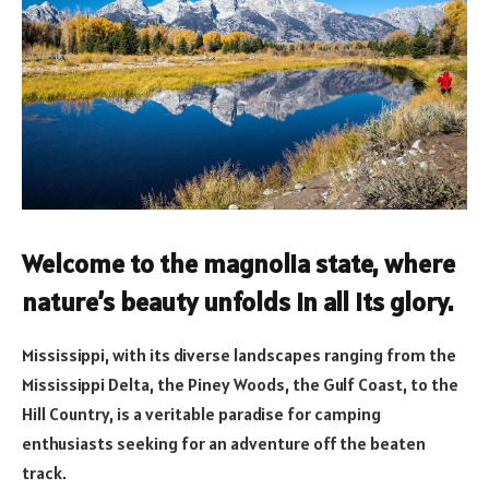
Welcome to the magnolia state, where
nature’s beauty unfolds in all its glory.
Mississippi, with its diverse landscapes ranging from the
Mississippi Delta, the Piney Woods, the Gulf Coast, to the
Hill Country, is a veritable paradise for camping
enthusiasts seeking for an adventure off the beaten
track.