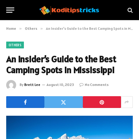
Home
»
Others
»
An Insider’s Guide to the Best Camping Spots in Mississippi
OTHERS
An Insider’s Guide to the Best
Camping Spots in Mississippi
By
Brett Lee
August 10, 2023
No Comments