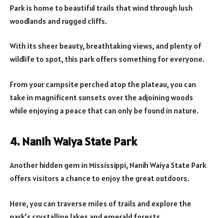
Park is home to beautiful trails that wind through lush
woodlands and rugged cliffs.
With its sheer beauty, breathtaking views, and plenty of
wildlife to spot, this park offers something for everyone.
From your campsite perched atop the plateau, you can
take in magnificent sunsets over the adjoining woods
while enjoying a peace that can only be found in nature.
4. Nanih Waiya State Park
Another hidden gem in Mississippi, Nanih Waiya State Park
offers visitors a chance to enjoy the great outdoors.
Here, you can traverse miles of trails and explore the
park’s crystalline lakes and emerald forests.