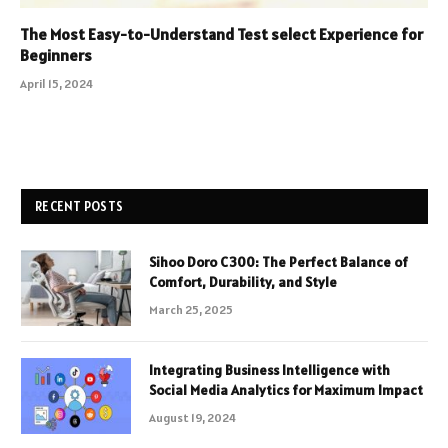
The Most Easy-to-Understand Test select Experience for
Beginners
April 15, 2024
RECENT POSTS
Sihoo Doro C300: The Perfect Balance of
Comfort, Durability, and Style
March 25, 2025
Integrating Business Intelligence with
Social Media Analytics for Maximum Impact
August 19, 2024