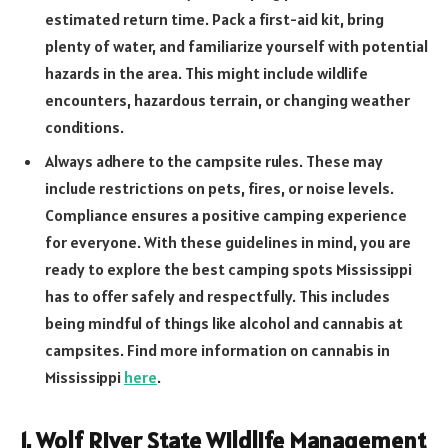
estimated return time. Pack a first-aid kit, bring
plenty of water, and familiarize yourself with potential
hazards in the area. This might include wildlife
encounters, hazardous terrain, or changing weather
conditions.
Always adhere to the campsite rules. These may
include restrictions on pets, fires, or noise levels.
Compliance ensures a positive camping experience
for everyone. With these guidelines in mind, you are
ready to explore the best camping spots Mississippi
has to offer safely and respectfully. This includes
being mindful of things like alcohol and cannabis at
campsites. Find more information on cannabis in
Mississippi
here
.
1. Wolf River State Wildlife Management