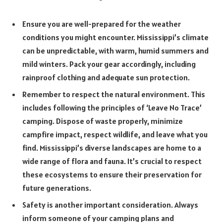
Ensure you are well-prepared for the weather
conditions you might encounter. Mississippi’s climate
can be unpredictable, with warm, humid summers and
mild winters. Pack your gear accordingly, including
rainproof clothing and adequate sun protection.
Remember to respect the natural environment. This
includes following the principles of ‘Leave No Trace’
camping. Dispose of waste properly, minimize
campfire impact, respect wildlife, and leave what you
find. Mississippi’s diverse landscapes are home to a
wide range of flora and fauna. It’s crucial to respect
these ecosystems to ensure their preservation for
future generations.
Safety is another important consideration. Always
inform someone of your camping plans and