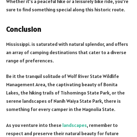
Whether it’s a peaceful hike or a leisurely bike ride, you’re
sure to find something special along this historic route.
Conclusion
Mississippi. is saturated with natural splendor, and offers
an array of camping destinations that cater to a diverse
range of preferences.
Be it the tranquil solitude of Wolf River State Wildlife
Management Area, the captivating beauty of Bonita
Lakes, the hiking trails of Tishomingo State Park, or the
serene landscapes of Nanih Waiya State Park, there is
something for every camper in the Magnolia State.
As you venture into these
landscapes
, remember to
respect and preserve their natural beauty for future