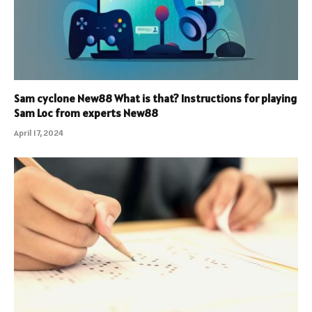
Sam cyclone New88 What is that? Instructions for playing
Sam Loc from experts New88
April 17, 2024