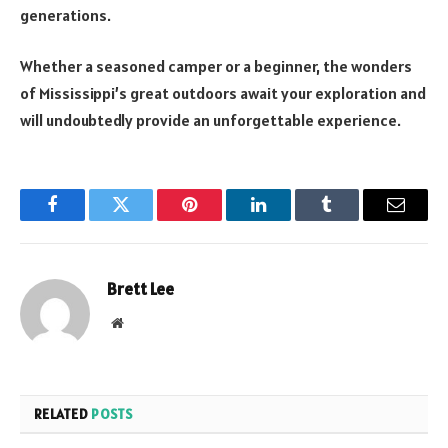
generations.
Whether a seasoned camper or a beginner, the wonders
of Mississippi’s great outdoors await your exploration and
will undoubtedly provide an unforgettable experience.
Facebook
Twitter
Pinterest
LinkedIn
Tumblr
Email
Brett Lee
Website
RELATED
POSTS