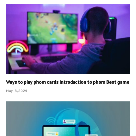
Ways to play phom cards Introduction to phom Best game
May 13, 2024