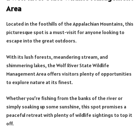
Area
Located in the foothills of the Appalachian Mountains, this
picturesque spot is a must-visit for anyone looking to
escape into the great outdoors.
With its lush forests, meandering stream, and
shimmering lakes, the Wolf River State Wildlife
Management Area offers visitors plenty of opportunities
to explore nature at its finest.
Whether you’re fishing from the banks of the river or
simply soaking up some sunshine, this spot promises a
peaceful retreat with plenty of wildlife sightings to top it
off.