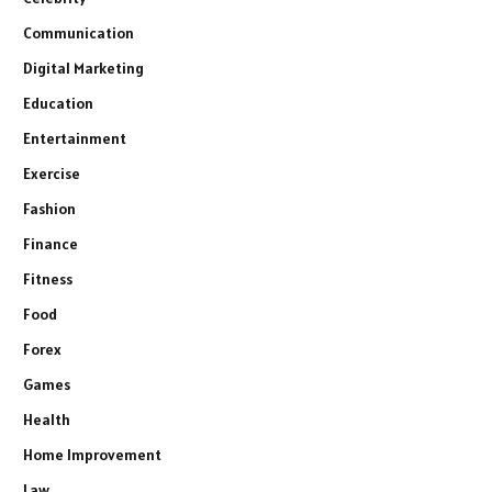
Communication
Digital Marketing
Education
Entertainment
Exercise
Fashion
Finance
Fitness
Food
Forex
Games
Health
Home Improvement
Law