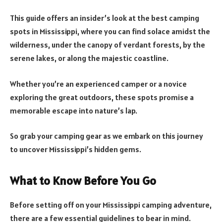
This guide offers an insider’s look at the best camping
spots in Mississippi, where you can find solace amidst the
wilderness, under the canopy of verdant forests, by the
serene lakes, or along the majestic coastline.
Whether you’re an experienced camper or a novice
exploring the great outdoors, these spots promise a
memorable escape into nature’s lap.
So grab your camping gear as we embark on this journey
to uncover Mississippi’s hidden gems.
What to Know Before You Go
Before setting off on your Mississippi camping adventure,
there are a few essential guidelines to bear in mind.