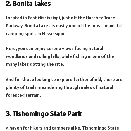
2. Bonita Lakes
Located in East Mississippi, just off the Natchez Trace
Parkway, Bonita Lakes is easily one of the most beautiful
camping spots in Mississippi.
Here, you can enjoy serene views facing natural
woodlands and rolling hills, while fishing in one of the
many lakes dotting the site.
And for those looking to explore further afield, there are
plenty of trails meandering through miles of natural
forested terrain.
3. Tishomingo State Park
A haven for hikers and campers alike, Tishomingo State