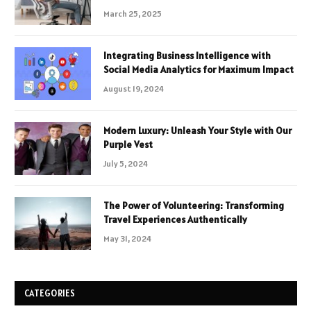
March 25, 2025
Integrating Business Intelligence with
Social Media Analytics for Maximum Impact
August 19, 2024
Modern Luxury: Unleash Your Style with Our
Purple Vest
July 5, 2024
The Power of Volunteering: Transforming
Travel Experiences Authentically
May 31, 2024
CATEGORIES