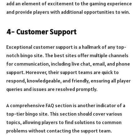
add an element of excitement to the gaming experience
and provide players with additional opportunities to win.
4- Customer Support
Exceptional customer support is a hallmark of any top-
notch bingo site. The best sites offer multiple channels
for communication, including live chat, email, and phone
support. Moreover, their support teams are quick to
respond, knowledgeable, and friendly, ensuring all player
queries and issues are resolved promptly.
A comprehensive FAQ section is another indicator of a
top-tier bingo site. This section should cover various
topics, allowing players to find solutions to common
problems without contacting the support team.