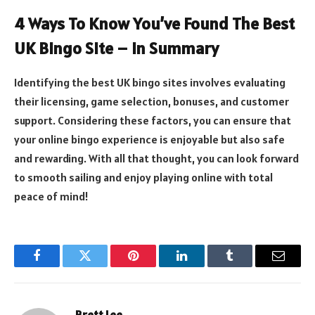
4 Ways To Know You’ve Found The Best
UK Bingo Site – In Summary
Identifying the best UK bingo sites involves evaluating
their licensing, game selection, bonuses, and customer
support. Considering these factors, you can ensure that
your online bingo experience is enjoyable but also safe
and rewarding. With all that thought, you can look forward
to smooth sailing and enjoy playing online with total
peace of mind!
Facebook
Twitter
Pinterest
LinkedIn
Tumblr
Email
Brett Lee