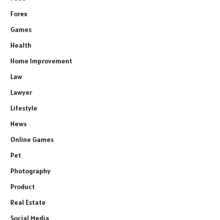
Forex
Games
Health
Home Improvement
Law
Lawyer
Lifestyle
News
Online Games
Pet
Photography
Product
Real Estate
Social Media