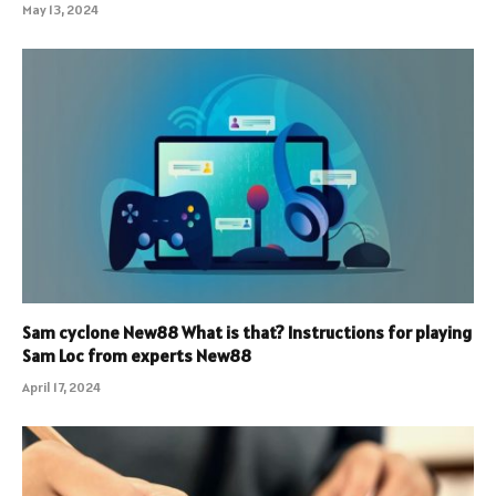
May 13, 2024
Sam cyclone New88 What is that? Instructions for playing
Sam Loc from experts New88
April 17, 2024