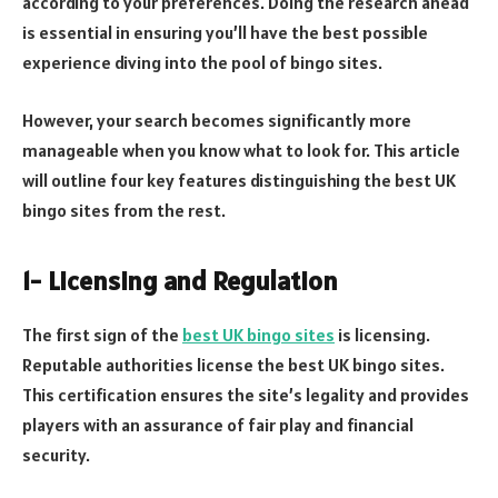
according to your preferences. Doing the research ahead
is essential in ensuring you’ll have the best possible
experience diving into the pool of bingo sites.
However, your search becomes significantly more
manageable when you know what to look for. This article
will outline four key features distinguishing the best UK
bingo sites from the rest.
1- Licensing and Regulation
The first sign of the
best UK bingo sites
is licensing.
Reputable authorities license the best UK bingo sites.
This certification ensures the site’s legality and provides
players with an assurance of fair play and financial
security.