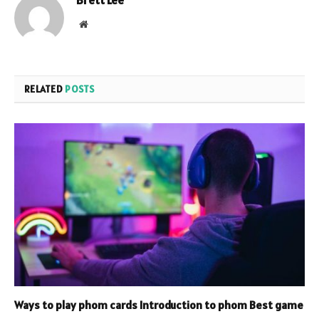
Website
RELATED
POSTS
Ways to play phom cards Introduction to phom Best game