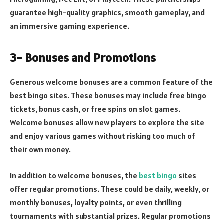
guarantee high-quality graphics, smooth gameplay, and
an immersive gaming experience.
3- Bonuses and Promotions
Generous welcome bonuses are a common feature of the
best bingo sites. These bonuses may include free bingo
tickets, bonus cash, or free spins on slot games.
Welcome bonuses allow new players to explore the site
and enjoy various games without risking too much of
their own money.
In addition to welcome bonuses, the
best bingo
sites
offer regular promotions. These could be daily, weekly, or
monthly bonuses, loyalty points, or even thrilling
tournaments with substantial prizes. Regular promotions