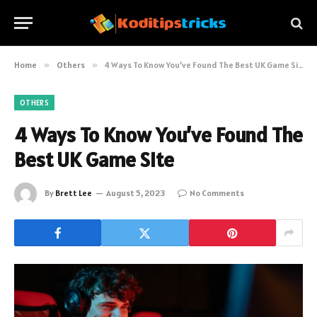
Home
»
Others
»
4 Ways To Know You’ve Found The Best UK Game Site
OTHERS
4 Ways To Know You’ve Found The
Best UK Game Site
By
Brett Lee
August 5, 2023
No Comments