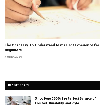
The Most Easy-to-Understand Test select Experience for
Beginners
April 15, 2024
RECENT POSTS
Sihoo Doro C300: The Perfect Balance of
Comfort, Durability, and Style