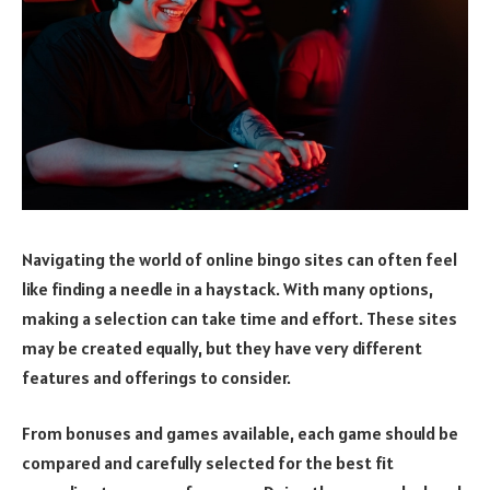
Navigating the world of online bingo sites can often feel
like finding a needle in a haystack. With many options,
making a selection can take time and effort. These sites
may be created equally, but they have very different
features and offerings to consider.
From bonuses and games available, each game should be
compared and carefully selected for the best fit