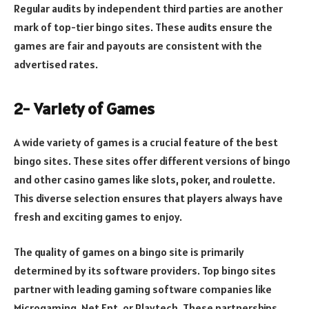
Regular audits by independent third parties are another
mark of top-tier bingo sites. These audits ensure the
games are fair and payouts are consistent with the
advertised rates.
2- Variety of Games
A wide variety of games is a crucial feature of the best
bingo sites. These sites offer different versions of bingo
and other casino games like slots, poker, and roulette.
This diverse selection ensures that players always have
fresh and exciting games to enjoy.
The quality of games on a bingo site is primarily
determined by its software providers. Top bingo sites
partner with leading gaming software companies like
Microgaming, Net Ent, or Playtech. These partnerships