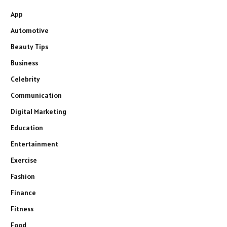
App
Automotive
Beauty Tips
Business
Celebrity
Communication
Digital Marketing
Education
Entertainment
Exercise
Fashion
Finance
Fitness
Food