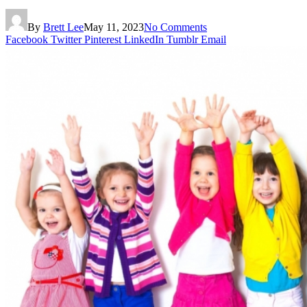
By
Brett Lee
May 11, 2023
No Comments
Facebook
Twitter
Pinterest
LinkedIn
Tumblr
Email