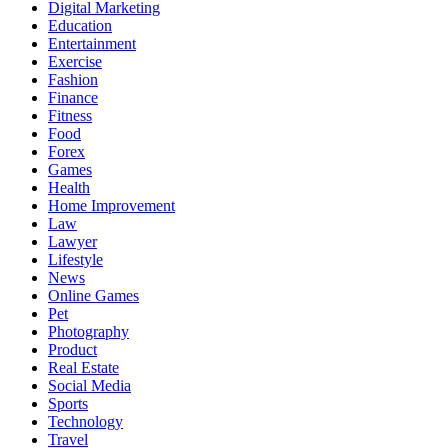
Digital Marketing
Education
Entertainment
Exercise
Fashion
Finance
Fitness
Food
Forex
Games
Health
Home Improvement
Law
Lawyer
Lifestyle
News
Online Games
Pet
Photography
Product
Real Estate
Social Media
Sports
Technology
Travel