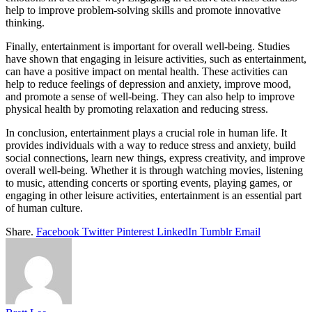
help to improve problem-solving skills and promote innovative
thinking.
Finally, entertainment is important for overall well-being. Studies
have shown that engaging in leisure activities, such as entertainment,
can have a positive impact on mental health. These activities can
help to reduce feelings of depression and anxiety, improve mood,
and promote a sense of well-being. They can also help to improve
physical health by promoting relaxation and reducing stress.
In conclusion, entertainment plays a crucial role in human life. It
provides individuals with a way to reduce stress and anxiety, build
social connections, learn new things, express creativity, and improve
overall well-being. Whether it is through watching movies, listening
to music, attending concerts or sporting events, playing games, or
engaging in other leisure activities, entertainment is an essential part
of human culture.
Share.
Facebook
Twitter
Pinterest
LinkedIn
Tumblr
Email