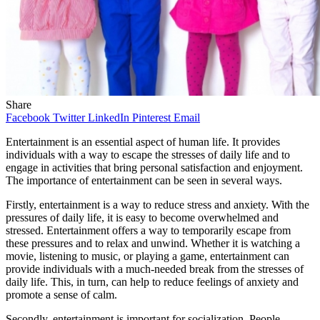
Share
Facebook
Twitter
LinkedIn
Pinterest
Email
Entertainment is an essential aspect of human life. It provides
individuals with a way to escape the stresses of daily life and to
engage in activities that bring personal satisfaction and enjoyment.
The importance of entertainment can be seen in several ways.
Firstly, entertainment is a way to reduce stress and anxiety. With the
pressures of daily life, it is easy to become overwhelmed and
stressed. Entertainment offers a way to temporarily escape from
these pressures and to relax and unwind. Whether it is watching a
movie, listening to music, or playing a game, entertainment can
provide individuals with a much-needed break from the stresses of
daily life. This, in turn, can help to reduce feelings of anxiety and
promote a sense of calm.
Secondly, entertainment is important for socialization. People