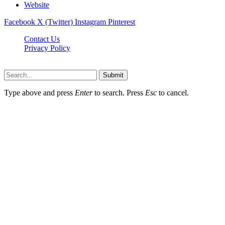
Website
Facebook
X (Twitter)
Instagram
Pinterest
Contact Us
Privacy Policy
koditipstricks.net © 2026, All Rights Reserved
Submit
Type above and press
Enter
to search. Press
Esc
to cancel.