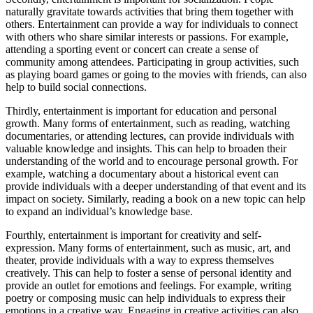
naturally gravitate towards activities that bring them together with
others. Entertainment can provide a way for individuals to connect
with others who share similar interests or passions. For example,
attending a sporting event or concert can create a sense of
community among attendees. Participating in group activities, such
as playing board games or going to the movies with friends, can also
help to build social connections.
Thirdly, entertainment is important for education and personal
growth. Many forms of entertainment, such as reading, watching
documentaries, or attending lectures, can provide individuals with
valuable knowledge and insights. This can help to broaden their
understanding of the world and to encourage personal growth. For
example, watching a documentary about a historical event can
provide individuals with a deeper understanding of that event and its
impact on society. Similarly, reading a book on a new topic can help
to expand an individual’s knowledge base.
Fourthly, entertainment is important for creativity and self-
expression. Many forms of entertainment, such as music, art, and
theater, provide individuals with a way to express themselves
creatively. This can help to foster a sense of personal identity and
provide an outlet for emotions and feelings. For example, writing
poetry or composing music can help individuals to express their
emotions in a creative way. Engaging in creative activities can also