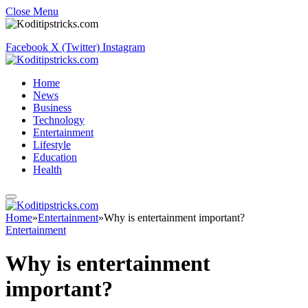
Close Menu
Facebook
X (Twitter)
Instagram
Home
News
Business
Technology
Entertainment
Lifestyle
Education
Health
Home
»
Entertainment
»
Why is entertainment important?
Entertainment
Why is entertainment
important?