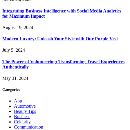
Integrating Business Intelligence with Social Media Analytics
for Maximum Impact
August 19, 2024
Modern Luxury: Unleash Your Style with Our Purple Vest
July 5, 2024
The Power of Volunteering: Transforming Travel Experiences
Authentically
May 31, 2024
Categories
App
Automotive
Beauty Tips
Business
Celebrity
Communication