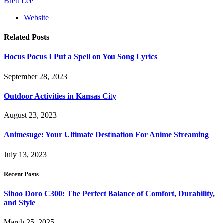
Brett Lee
Website
Related
Posts
Hocus Pocus I Put a Spell on You Song Lyrics
September 28, 2023
Outdoor Activities in Kansas City
August 23, 2023
Animesuge: Your Ultimate Destination For Anime Streaming
July 13, 2023
Recent Posts
Sihoo Doro C300: The Perfect Balance of Comfort, Durability,
and Style
March 25, 2025