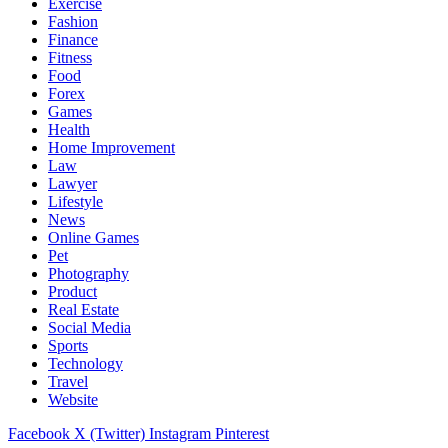
Exercise
Fashion
Finance
Fitness
Food
Forex
Games
Health
Home Improvement
Law
Lawyer
Lifestyle
News
Online Games
Pet
Photography
Product
Real Estate
Social Media
Sports
Technology
Travel
Website
Facebook
X (Twitter)
Instagram
Pinterest