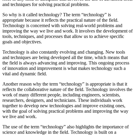
and techniques for solving practical problems.
So why is it called technology? The term “technology” is
appropriate because it reflects the practical nature of the field.
Technology is concerned with solving real-world problems and
improving the way we live and work. It involves the development of
tools, techniques, and processes that allow us to achieve specific
goals and objectives.
Technology is also constantly evolving and changing. New tools
and techniques are being developed all the time, which means that
the field is always advancing and improving. This ongoing process
of innovation and improvement is what makes technology such a
vital and dynamic field.
Another reason why the term “technology” is appropriate is that it
reflects the collaborative nature of the field. Technology involves the
work of many different people, including engineers, scientists,
researchers, designers, and technicians. These individuals work
together to develop new technologies and improve existing ones,
with the goal of solving practical problems and improving the way
we live and work.
The use of the term “technology” also highlights the importance of
science and knowledge in the field. Technology is built on a