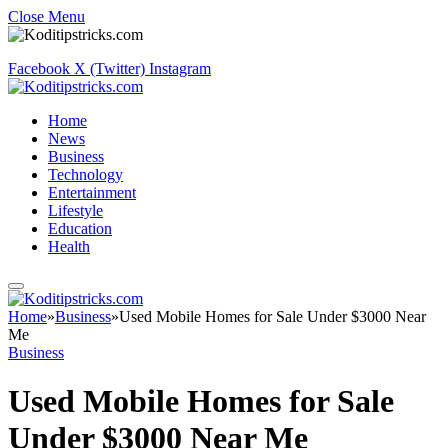
Close Menu
Facebook
X (Twitter)
Instagram
Home
News
Business
Technology
Entertainment
Lifestyle
Education
Health
Home
»
Business
»
Used Mobile Homes for Sale Under $3000 Near
Me
Business
Used Mobile Homes for Sale
Under $3000 Near Me