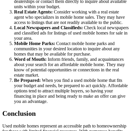
dealerships or contact them directly to inquire about available
units within your budget.
Real Estate Agents:
Consider working with a real estate
agent who specializes in mobile home sales. They may have
access to listings that are not readily available to the public.
Local Newspapers and Classifieds:
Check local newspapers
and classified ads for listings of used mobile homes for sale in
your area.
Mobile Home Parks:
Contact mobile home parks and
communities in your desired location to inquire about any
homes that may be available for purchase.
Word of Mouth:
Inform friends, family, and acquaintances
about your search for an affordable mobile home. They may
know of potential opportunities or connections in the real
estate market.
Be Prepared:
When you find a used mobile home that fits
your budget and needs, be prepared to act quickly. Affordable
options tend to attract multiple buyers, so having your
financing in place and being ready to make an offer can give
you an advantage.
Conclusion
Used mobile homes represent an accessible path to homeownership