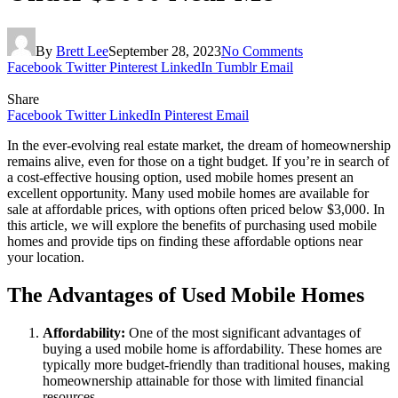
By
Brett Lee
September 28, 2023
No Comments
Facebook
Twitter
Pinterest
LinkedIn
Tumblr
Email
Share
Facebook
Twitter
LinkedIn
Pinterest
Email
In the ever-evolving real estate market, the dream of homeownership
remains alive, even for those on a tight budget. If you’re in search of
a cost-effective housing option, used mobile homes present an
excellent opportunity. Many used mobile homes are available for
sale at affordable prices, with options often priced below $3,000. In
this article, we will explore the benefits of purchasing used mobile
homes and provide tips on finding these affordable options near
your location.
The Advantages of Used Mobile Homes
Affordability:
One of the most significant advantages of
buying a used mobile home is affordability. These homes are
typically more budget-friendly than traditional houses, making
homeownership attainable for those with limited financial
resources.