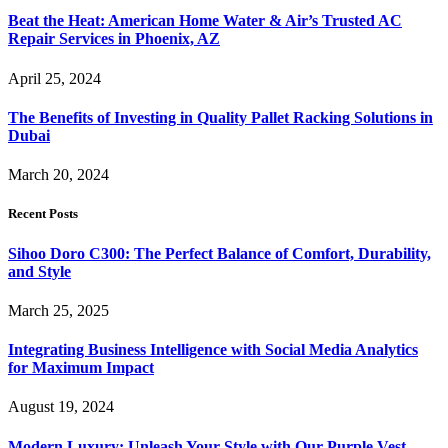
Beat the Heat: American Home Water & Air’s Trusted AC
Repair Services in Phoenix, AZ
April 25, 2024
The Benefits of Investing in Quality Pallet Racking Solutions in
Dubai
March 20, 2024
Recent Posts
Sihoo Doro C300: The Perfect Balance of Comfort, Durability,
and Style
March 25, 2025
Integrating Business Intelligence with Social Media Analytics
for Maximum Impact
August 19, 2024
Modern Luxury: Unleash Your Style with Our Purple Vest