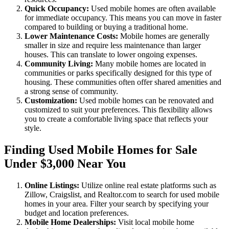
Quick Occupancy:
Used mobile homes are often available
for immediate occupancy. This means you can move in faster
compared to building or buying a traditional home.
Lower Maintenance Costs:
Mobile homes are generally
smaller in size and require less maintenance than larger
houses. This can translate to lower ongoing expenses.
Community Living:
Many mobile homes are located in
communities or parks specifically designed for this type of
housing. These communities often offer shared amenities and
a strong sense of community.
Customization:
Used mobile homes can be renovated and
customized to suit your preferences. This flexibility allows
you to create a comfortable living space that reflects your
style.
Finding Used Mobile Homes for Sale
Under $3,000 Near You
Online Listings:
Utilize online real estate platforms such as
Zillow, Craigslist, and Realtor.com to search for used mobile
homes in your area. Filter your search by specifying your
budget and location preferences.
Mobile Home Dealerships:
Visit local mobile home