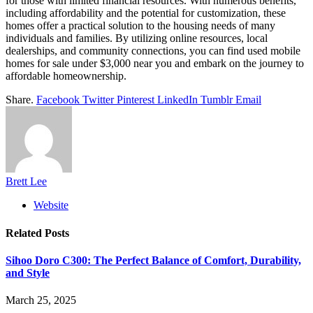
for those with limited financial resources. With numerous benefits,
including affordability and the potential for customization, these
homes offer a practical solution to the housing needs of many
individuals and families. By utilizing online resources, local
dealerships, and community connections, you can find used mobile
homes for sale under $3,000 near you and embark on the journey to
affordable homeownership.
Share.
Facebook
Twitter
Pinterest
LinkedIn
Tumblr
Email
Brett Lee
Website
Related
Posts
Sihoo Doro C300: The Perfect Balance of Comfort, Durability,
and Style
March 25, 2025