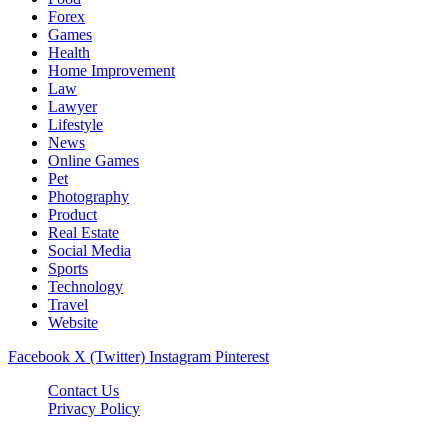
Forex
Games
Health
Home Improvement
Law
Lawyer
Lifestyle
News
Online Games
Pet
Photography
Product
Real Estate
Social Media
Sports
Technology
Travel
Website
Facebook
X (Twitter)
Instagram
Pinterest
Contact Us
Privacy Policy
koditipstricks.net © 2026, All Rights Reserved