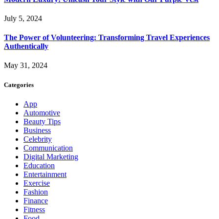
July 5, 2024
The Power of Volunteering: Transforming Travel Experiences
Authentically
May 31, 2024
Categories
App
Automotive
Beauty Tips
Business
Celebrity
Communication
Digital Marketing
Education
Entertainment
Exercise
Fashion
Finance
Fitness
Food