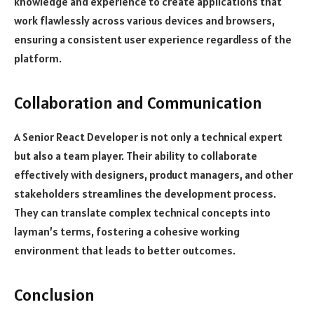
knowledge and experience to create applications that
work flawlessly across various devices and browsers,
ensuring a consistent user experience regardless of the
platform.
Collaboration and Communication
A Senior React Developer is not only a technical expert
but also a team player. Their ability to collaborate
effectively with designers, product managers, and other
stakeholders streamlines the development process.
They can translate complex technical concepts into
layman’s terms, fostering a cohesive working
environment that leads to better outcomes.
Conclusion