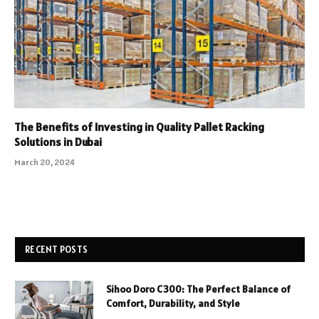
The Benefits of Investing in Quality Pallet Racking
Solutions in Dubai
March 20, 2024
RECENT POSTS
Sihoo Doro C300: The Perfect Balance of
Comfort, Durability, and Style