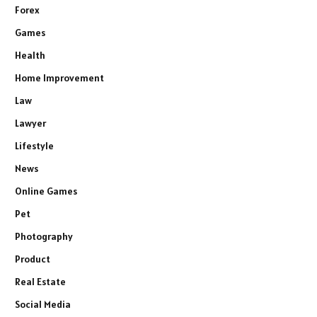
Forex
Games
Health
Home Improvement
Law
Lawyer
Lifestyle
News
Online Games
Pet
Photography
Product
Real Estate
Social Media