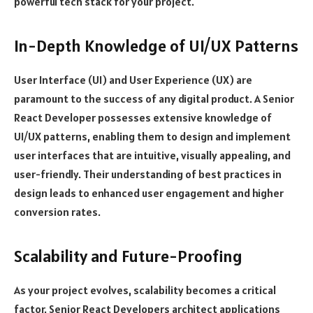
powerful tech stack for your project.
In-Depth Knowledge of UI/UX Patterns
User Interface (UI) and User Experience (UX) are
paramount to the success of any digital product. A Senior
React Developer possesses extensive knowledge of
UI/UX patterns, enabling them to design and implement
user interfaces that are intuitive, visually appealing, and
user-friendly. Their understanding of best practices in
design leads to enhanced user engagement and higher
conversion rates.
Scalability and Future-Proofing
As your project evolves, scalability becomes a critical
factor. Senior React Developers architect applications