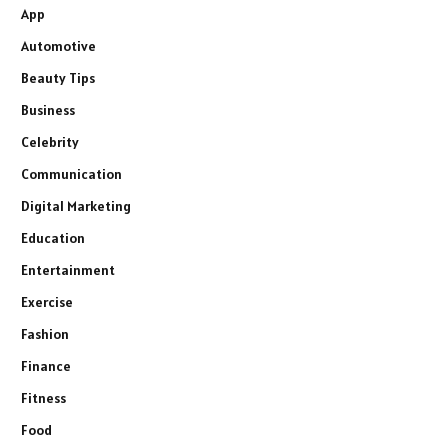
App
Automotive
Beauty Tips
Business
Celebrity
Communication
Digital Marketing
Education
Entertainment
Exercise
Fashion
Finance
Fitness
Food