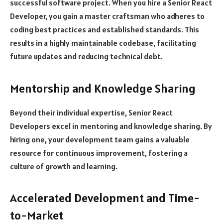
successful software project. When you hire a Senior React
Developer, you gain a master craftsman who adheres to
coding best practices and established standards. This
results in a highly maintainable codebase, facilitating
future updates and reducing technical debt.
Mentorship and Knowledge Sharing
Beyond their individual expertise, Senior React
Developers excel in mentoring and knowledge sharing. By
hiring one, your development team gains a valuable
resource for continuous improvement, fostering a
culture of growth and learning.
Accelerated Development and Time-
to-Market