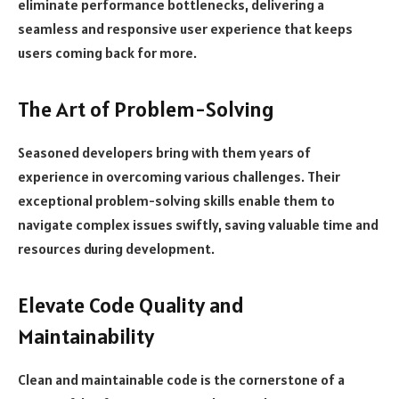
eliminate performance bottlenecks, delivering a
seamless and responsive user experience that keeps
users coming back for more.
The Art of Problem-Solving
Seasoned developers bring with them years of
experience in overcoming various challenges. Their
exceptional problem-solving skills enable them to
navigate complex issues swiftly, saving valuable time and
resources during development.
Elevate Code Quality and
Maintainability
Clean and maintainable code is the cornerstone of a