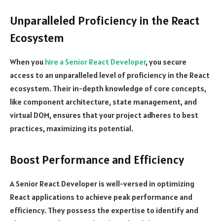
Unparalleled Proficiency in the React
Ecosystem
When you
hire a Senior React Developer
, you secure
access to an unparalleled level of proficiency in the React
ecosystem. Their in-depth knowledge of core concepts,
like component architecture, state management, and
virtual DOM, ensures that your project adheres to best
practices, maximizing its potential.
Boost Performance and Efficiency
A Senior React Developer is well-versed in optimizing
React applications to achieve peak performance and
efficiency. They possess the expertise to identify and