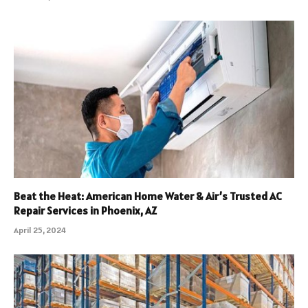
Beat the Heat: American Home Water & Air’s Trusted AC
Repair Services in Phoenix, AZ
April 25, 2024