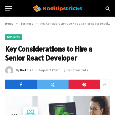
Home
»
Business
»
Key Considerations to Hire a Senior React Developer
BUSINESS
Key Considerations to Hire a
Senior React Developer
By
Brett Lee
August 7, 2023
No Comments