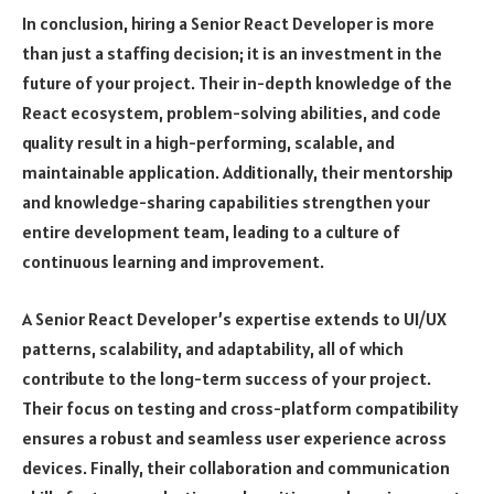
In conclusion, hiring a Senior React Developer is more
than just a staffing decision; it is an investment in the
future of your project. Their in-depth knowledge of the
React ecosystem, problem-solving abilities, and code
quality result in a high-performing, scalable, and
maintainable application. Additionally, their mentorship
and knowledge-sharing capabilities strengthen your
entire development team, leading to a culture of
continuous learning and improvement.
A Senior React Developer’s expertise extends to UI/UX
patterns, scalability, and adaptability, all of which
contribute to the long-term success of your project.
Their focus on testing and cross-platform compatibility
ensures a robust and seamless user experience across
devices. Finally, their collaboration and communication