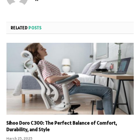
RELATED
POSTS
Sihoo Doro C300: The Perfect Balance of Comfort,
Durability, and Style
March 25, 2025