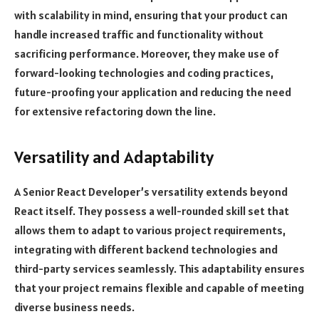
with scalability in mind, ensuring that your product can
handle increased traffic and functionality without
sacrificing performance. Moreover, they make use of
forward-looking technologies and coding practices,
future-proofing your application and reducing the need
for extensive refactoring down the line.
Versatility and Adaptability
A Senior React Developer’s versatility extends beyond
React itself. They possess a well-rounded skill set that
allows them to adapt to various project requirements,
integrating with different backend technologies and
third-party services seamlessly. This adaptability ensures
that your project remains flexible and capable of meeting
diverse business needs.