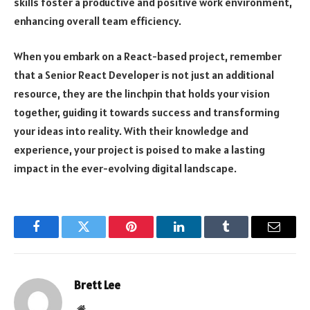
skills foster a productive and positive work environment,
enhancing overall team efficiency.
When you embark on a React-based project, remember
that a Senior React Developer is not just an additional
resource, they are the linchpin that holds your vision
together, guiding it towards success and transforming
your ideas into reality. With their knowledge and
experience, your project is poised to make a lasting
impact in the ever-evolving digital landscape.
Facebook
Twitter
Pinterest
LinkedIn
Tumblr
Email
Brett Lee
Website