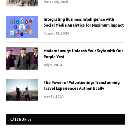
March 25, 2025
Integrating Business Intelligence with
Social Media Analytics for Maximum Impact
August 19, 2024
Modern Luxury: Unleash Your Style with Our
Purple Vest
July 5, 2024
The Power of Volunteering: Transforming
Travel Experiences Authentically
May 31, 2024
CATEGORIES