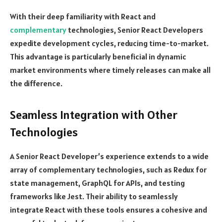
With their deep familiarity with React and
complementary
technologies, Senior React Developers
expedite development cycles, reducing time-to-market.
This advantage is particularly beneficial in dynamic
market environments where timely releases can make all
the difference.
Seamless Integration with Other
Technologies
A Senior React Developer’s experience extends to a wide
array of complementary technologies, such as Redux for
state management, GraphQL for APIs, and testing
frameworks like Jest. Their ability to seamlessly
integrate React with these tools ensures a cohesive and