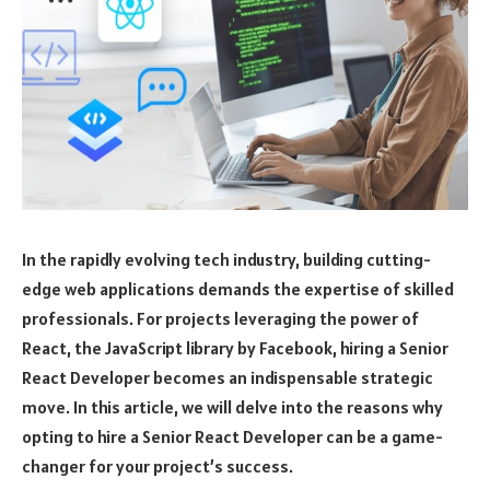
In the rapidly evolving tech industry, building cutting-
edge web applications demands the expertise of skilled
professionals. For projects leveraging the power of
React, the JavaScript library by Facebook, hiring a Senior
React Developer becomes an indispensable strategic
move. In this article, we will delve into the reasons why
opting to hire a Senior React Developer can be a game-
changer for your project’s success.