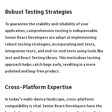
Robust Testing Strategies
To guarantee the stability and reliability of your
application, comprehensive testing is indispensable.
Senior React Developers are adept at implementing
robust testing strategies, incorporating unit tests,
integration tests, and end-to-end tests using tools like
Jest and React Testing Library. This meticulous testing
approach helps catch bugs early, resulting in a more
polished and bug-free product.
Cross-Platform Expertise
In today’s multi-device landscape, cross-platform
compatibility is vital. Senior React Developers have the