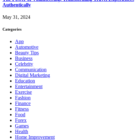
Authentically
May 31, 2024
Categories
App
Automotive
Beauty Tips
Business
Celebrity
Communication
Digital Marketing
Education
Entertainment
Exercise
Fashion
Finance
Fitness
Food
Forex
Games
Health
Home Improvement