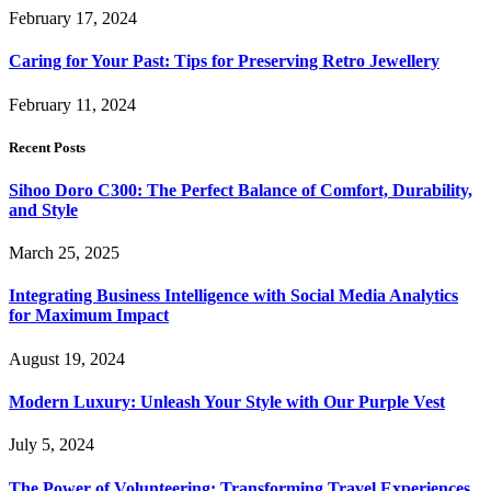
February 17, 2024
Caring for Your Past: Tips for Preserving Retro Jewellery
February 11, 2024
Recent Posts
Sihoo Doro C300: The Perfect Balance of Comfort, Durability,
and Style
March 25, 2025
Integrating Business Intelligence with Social Media Analytics
for Maximum Impact
August 19, 2024
Modern Luxury: Unleash Your Style with Our Purple Vest
July 5, 2024
The Power of Volunteering: Transforming Travel Experiences