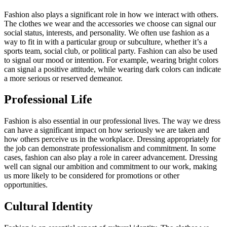
Fashion also plays a significant role in how we interact with others.
The clothes we wear and the accessories we choose can signal our
social status, interests, and personality. We often use fashion as a
way to fit in with a particular group or subculture, whether it’s a
sports team, social club, or political party. Fashion can also be used
to signal our mood or intention. For example, wearing bright colors
can signal a positive attitude, while wearing dark colors can indicate
a more serious or reserved demeanor.
Professional Life
Fashion is also essential in our professional lives. The way we dress
can have a significant impact on how seriously we are taken and
how others perceive us in the workplace. Dressing appropriately for
the job can demonstrate professionalism and commitment. In some
cases, fashion can also play a role in career advancement. Dressing
well can signal our ambition and commitment to our work, making
us more likely to be considered for promotions or other
opportunities.
Cultural Identity