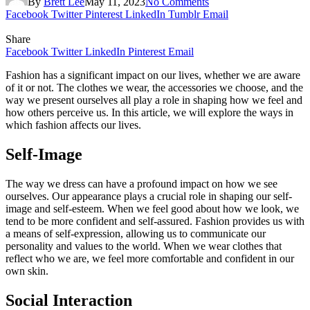
By
Brett Lee
May 11, 2023
No Comments
Facebook
Twitter
Pinterest
LinkedIn
Tumblr
Email
Share
Facebook
Twitter
LinkedIn
Pinterest
Email
Fashion has a significant impact on our lives, whether we are aware
of it or not. The clothes we wear, the accessories we choose, and the
way we present ourselves all play a role in shaping how we feel and
how others perceive us. In this article, we will explore the ways in
which fashion affects our lives.
Self-Image
The way we dress can have a profound impact on how we see
ourselves. Our appearance plays a crucial role in shaping our self-
image and self-esteem. When we feel good about how we look, we
tend to be more confident and self-assured. Fashion provides us with
a means of self-expression, allowing us to communicate our
personality and values to the world. When we wear clothes that
reflect who we are, we feel more comfortable and confident in our
own skin.
Social Interaction