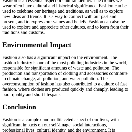
Fashion is an essential aspect of cultural identity. The clothes we
wear often have cultural and historical significance. Fashion can be
used to celebrate our heritage and traditions, as well as to explore
new ideas and trends. It is a way to connect with our past and
present, and to express our values and beliefs. Fashion can also be
used to explore and appreciate other cultures, and to learn from their
traditions and customs.
Environmental Impact
Fashion also has a significant impact on the environment. The
fashion industry is one of the most polluting industries in the world,
responsible for significant amounts of waste and pollution. The
production and transportation of clothing and accessories contribute
to climate change, air pollution, and water pollution. The
overconsumption of fashion has also contributed to a culture of fast
fashion, where clothes are produced quickly and cheaply, leading to
poor quality and short lifespans.
Conclusion
Fashion is a complex and multifaceted aspect of our lives, with
significant impacts on our self-image, social interactions,
professional lives, cultural identity, and the environment. It is