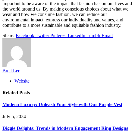
important to be aware of the impact that fashion has on our lives and
the world around us. By making conscious choices about what we
wear and how we consume fashion, we can reduce our
environmental impact, express our individuality and values, and
contribute to a more sustainable and equitable fashion industry.
Share.
Facebook
Twitter
Pinterest
LinkedIn
Tumblr
Email
Brett Lee
Website
Related
Posts
Modern Luxury: Unleash Your Style with Our Purple Vest
July 5, 2024
Diggle Delights: Trends in Modern Engagement Ring Designs