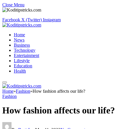
Close Menu
Facebook
X (Twitter)
Instagram
Home
News
Business
Technology
Entertainment
Lifestyle
Education
Health
Home
»
Fashion
»
How fashion affects our life?
Fashion
How fashion affects our life?