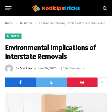
Home
»
Business
»
Environmental Implications of Interstate Removals
BUSINESS
Environmental Implications of
Interstate Removals
By
Brett Lee
June 26, 2023
No Comments