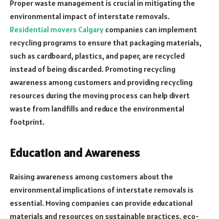
Proper waste management is crucial in mitigating the
environmental impact of interstate removals.
Residential movers Calgary
companies can implement
recycling programs to ensure that packaging materials,
such as cardboard, plastics, and paper, are recycled
instead of being discarded. Promoting recycling
awareness among customers and providing recycling
resources during the moving process can help divert
waste from landfills and reduce the environmental
footprint.
Education and Awareness
Raising awareness among customers about the
environmental implications of interstate removals is
essential. Moving companies can provide educational
materials and resources on sustainable practices, eco-