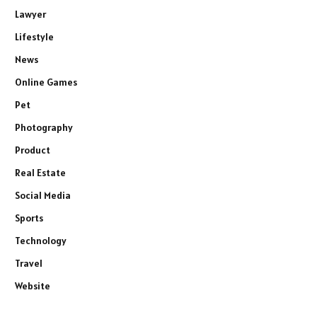
Lawyer
Lifestyle
News
Online Games
Pet
Photography
Product
Real Estate
Social Media
Sports
Technology
Travel
Website