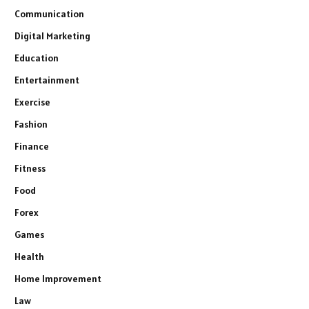
Communication
Digital Marketing
Education
Entertainment
Exercise
Fashion
Finance
Fitness
Food
Forex
Games
Health
Home Improvement
Law