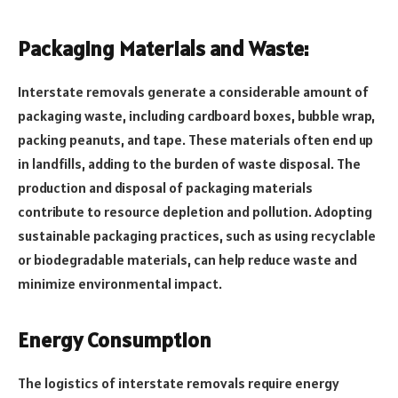
Packaging Materials and Waste:
Interstate removals generate a considerable amount of
packaging waste, including cardboard boxes, bubble wrap,
packing peanuts, and tape. These materials often end up
in landfills, adding to the burden of waste disposal. The
production and disposal of packaging materials
contribute to resource depletion and pollution. Adopting
sustainable packaging practices, such as using recyclable
or biodegradable materials, can help reduce waste and
minimize environmental impact.
Energy Consumption
The logistics of interstate removals require energy