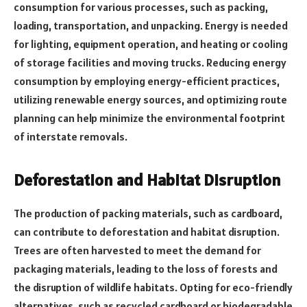
consumption for various processes, such as packing,
loading, transportation, and unpacking. Energy is needed
for lighting, equipment operation, and heating or cooling
of storage facilities and moving trucks. Reducing energy
consumption by employing energy-efficient practices,
utilizing renewable energy sources, and optimizing route
planning can help minimize the environmental footprint
of interstate removals.
Deforestation and Habitat Disruption
The production of packing materials, such as cardboard,
can contribute to deforestation and habitat disruption.
Trees are often harvested to meet the demand for
packaging materials, leading to the loss of forests and
the disruption of wildlife habitats. Opting for eco-friendly
alternatives, such as recycled cardboard or biodegradable