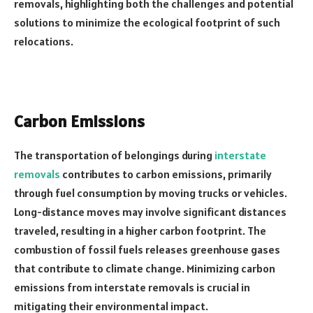
removals, highlighting both the challenges and potential
solutions to minimize the ecological footprint of such
relocations.
Carbon Emissions
The transportation of belongings during
interstate
removals
contributes to carbon emissions, primarily
through fuel consumption by moving trucks or vehicles.
Long-distance moves may involve significant distances
traveled, resulting in a higher carbon footprint. The
combustion of fossil fuels releases greenhouse gases
that contribute to climate change. Minimizing carbon
emissions from interstate removals is crucial in
mitigating their environmental impact.