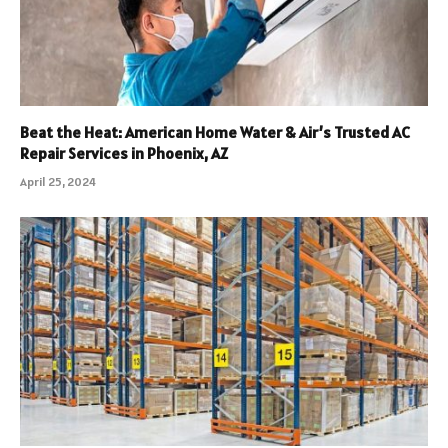
Beat the Heat: American Home Water & Air’s Trusted AC
Repair Services in Phoenix, AZ
April 25, 2024