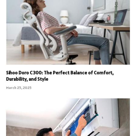
Sihoo Doro C300: The Perfect Balance of Comfort,
Durability, and Style
March 25, 2025