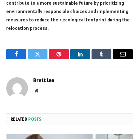
contribute to a more sustainable future by prioritizing
environmentally responsible choices and implementing
measures to reduce their ecological footprint during the
relocation process.
Facebook
Twitter
Pinterest
LinkedIn
Tumblr
Email
Brett Lee
Website
RELATED
POSTS