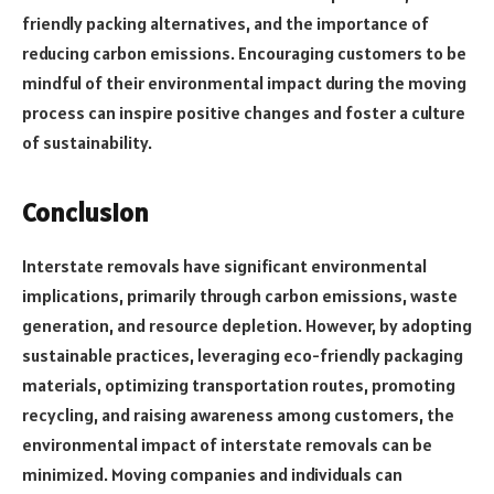
friendly packing alternatives, and the importance of
reducing carbon emissions. Encouraging customers to be
mindful of their environmental impact during the moving
process can inspire positive changes and foster a culture
of sustainability.
Conclusion
Interstate removals have significant environmental
implications, primarily through carbon emissions, waste
generation, and resource depletion. However, by adopting
sustainable practices, leveraging eco-friendly packaging
materials, optimizing transportation routes, promoting
recycling, and raising awareness among customers, the
environmental impact of interstate removals can be
minimized. Moving companies and individuals can