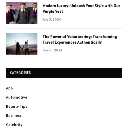
Modern Luxury: Unleash Your Style with Our
Purple Vest
July 5, 2024
The Power of Volunteering: Transforming
Travel Experiences Authentically
May 31, 2024
CATEGORIES
App
Automotive
Beauty Tips
Business
Celebrity