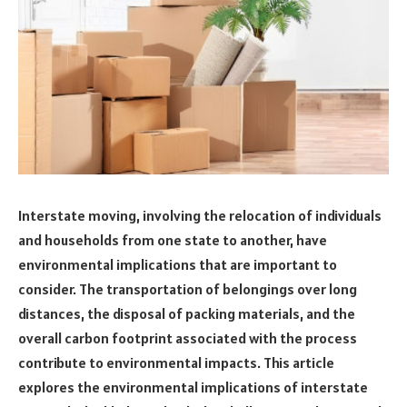
Interstate moving, involving the relocation of individuals
and households from one state to another, have
environmental implications that are important to
consider. The transportation of belongings over long
distances, the disposal of packing materials, and the
overall carbon footprint associated with the process
contribute to environmental impacts. This article
explores the environmental implications of interstate