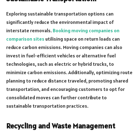
Exploring sustainable transportation options can
significantly reduce the environmental impact of
interstate removals.
Booking moving companies on
comparison sites
utilising space on return loads can
reduce carbon emissions. Moving companies can also
invest in fuel-efficient vehicles or alternative fuel
technologies, such as electric or hybrid trucks, to
minimize carbon emissions. Additionally, optimizing route
planning to reduce distance traveled, promoting shared
transportation, and encouraging customers to opt for
consolidated moves can further contribute to
sustainable transportation practices.
Recycling and Waste Management