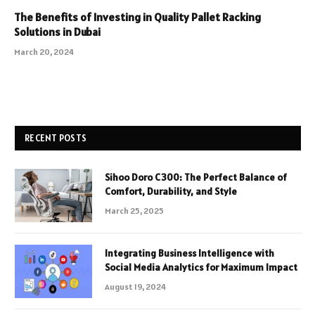
The Benefits of Investing in Quality Pallet Racking
Solutions in Dubai
March 20, 2024
RECENT POSTS
Sihoo Doro C300: The Perfect Balance of
Comfort, Durability, and Style
March 25, 2025
Integrating Business Intelligence with
Social Media Analytics for Maximum Impact
August 19, 2024