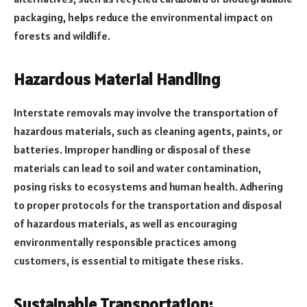
packaging, helps reduce the environmental impact on
forests and wildlife.
Hazardous Material Handling
Interstate removals may involve the transportation of
hazardous materials, such as cleaning agents, paints, or
batteries. Improper handling or disposal of these
materials can lead to soil and water contamination,
posing risks to ecosystems and human health. Adhering
to proper protocols for the transportation and disposal
of hazardous materials, as well as encouraging
environmentally responsible practices among
customers, is essential to mitigate these risks.
Sustainable Transportation: